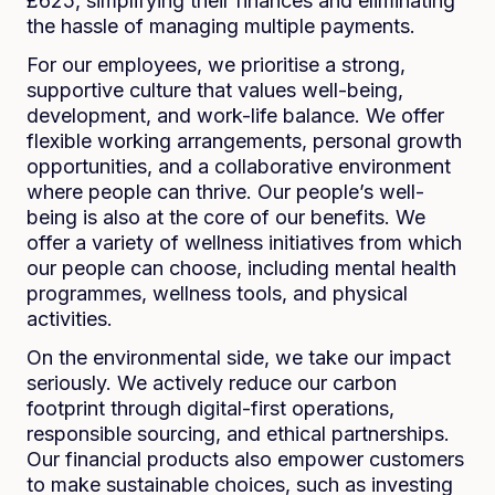
£625, simplifying their finances and eliminating
the hassle of managing multiple payments.
For our employees, we prioritise a strong,
supportive culture that values well-being,
development, and work-life balance. We offer
flexible working arrangements, personal growth
opportunities, and a collaborative environment
where people can thrive. Our people’s well-
being is also at the core of our benefits. We
offer a variety of wellness initiatives from which
our people can choose, including mental health
programmes, wellness tools, and physical
activities.
On the environmental side, we take our impact
seriously. We actively reduce our carbon
footprint through digital-first operations,
responsible sourcing, and ethical partnerships.
Our financial products also empower customers
to make sustainable choices, such as investing