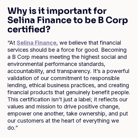
Why is it important for
Selina Finance to be B Corp
certified?
“At
Selina Finance
, we believe that financial
services should be a force for good. Becoming
a B Corp means meeting the highest social and
environmental performance standards,
accountability, and transparency. It’s a powerful
validation of our commitment to responsible
lending, ethical business practices, and creating
financial products that genuinely benefit people.
This certification isn’t just a label; it reflects our
values and mission to drive positive change,
empower one another, take ownership, and put
our customers at the heart of everything we
do.”