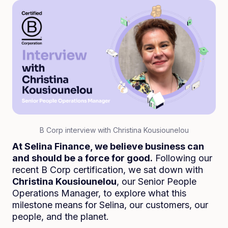
B Corp interview with Christina Kousiounelou
At Selina Finance, we believe business can
and should be a force for good.
Following our
recent B Corp certification, we sat down with
Christina Kousiounelou
, our Senior People
Operations Manager, to explore what this
milestone means for Selina, our customers, our
people, and the planet.