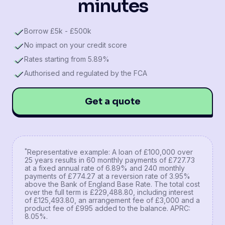
minutes
Borrow £5k - £500k
No impact on your credit score
Rates starting from 5.89%
Authorised and regulated by the FCA
Get a quote
*
Representative example: A loan of £100,000 over
25 years results in 60 monthly payments of £727.73
at a fixed annual rate of 6.89% and 240 monthly
payments of £774.27 at a reversion rate of 3.95%
above the Bank of England Base Rate. The total cost
over the full term is £229,488.80, including interest
of £125,493.80, an arrangement fee of £3,000 and a
product fee of £995 added to the balance. APRC:
8.05%.