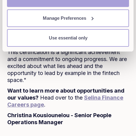
minded individuals who share our vision of
responsible finance. As we scale, we want to
Manage Preferences
attract people who believe in using finance as a
tool for good and who are excited about making
a real impact while building an innovative and
Use essential only
forward-thinking company.
This certification is a significant achievement
and a commitment to ongoing progress. We are
excited about what lies ahead and the
opportunity to lead by example in the fintech
space."
Want to learn more about opportunities and
our values?
Head over to the
Selina Finance
Careers page
.
Christina Kousiounelou - Senior People
Operations Manager