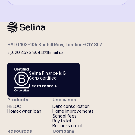
HYLO 103-105 Bunhill Row, London EC1Y 8LZ
020 4525 8044
Email us
Selina Finance is B
Corp certified
Learn more >
Products
Use cases
HELOC
Debt consolidation
Homeowner loan
Home improvements
School fees
Buy to let
Business credit
Resources
Company