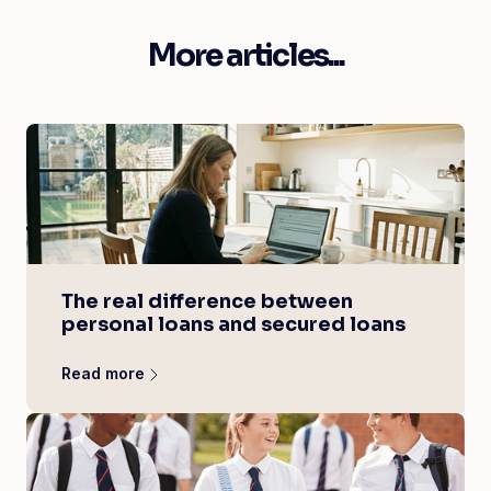
More articles...
The real difference between
personal loans and secured loans
Read more