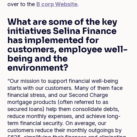
over to the
B corp Website
.
What are some of the key
initiatives Selina Finance
has implemented for
customers, employee well-
being and the
environment?
“Our mission to support financial well-being
starts with our customers. Many of them face
financial stress, and our Second Charge
mortgage products (often referred to as
secured loans) help them consolidate debts,
reduce monthly expenses, and achieve long-
term financial security. On average, our
customers reduce their monthly outgoings by