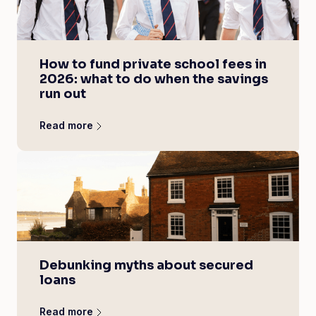
How to fund private school fees in
2026: what to do when the savings
run out
Read more
Debunking myths about secured
loans
Read more