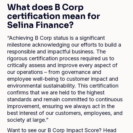
What does B Corp
certification mean for
Selina Finance?
“Achieving B Corp status is a significant
milestone acknowledging our efforts to build a
responsible and impactful business. The
rigorous certification process required us to
critically assess and improve every aspect of
our operations – from governance and
employee well-being to customer impact and
environmental sustainability. This certification
confirms that we are held to the highest
standards and remain committed to continuous
improvement, ensuring we always act in the
best interest of our customers, employees, and
society at large.”
Want to see our B Corp Impact Score? Head