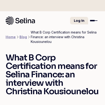
Log in
What B Corp Certification means for Selina
Home
Blog
Finance: an interview with Christina
Kousiounelou
What B Corp
Certification means for
Selina Finance: an
interview with
Christina Kousiounelou