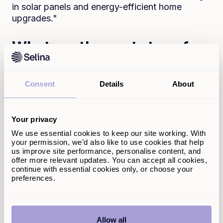
in solar panels and energy-efficient home
upgrades."
What are the next steps for
Selina Finance in its
sustainability and social
Consent
Details
About
impact journey?
"Becoming a B Corp is just the beginning. We
Your privacy
will continue strengthening our social and
We use essential cookies to keep our site working. With
environmental commitments by further
your permission, we’d also like to use cookies that help
embedding sustainability into our business
us improve site performance, personalise content, and
strategy. This includes refining our products to
offer more relevant updates. You can accept all cookies,
continue with essential cookies only, or choose your
serve customers’ long-term financial well-being
preferences.
better, further improving diversity and inclusion
within our workforce, and deepening our
engagement with ethical finance initiatives.
Allow all
We’re also looking to grow our team with like-