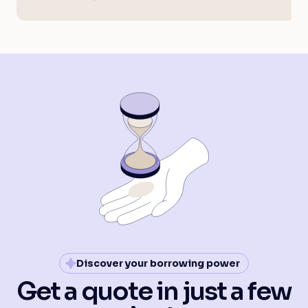
Discover your borrowing power
Get a quote in just a few