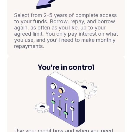
Select from 2-5 years of complete access
to your funds. Borrow, repay, and borrow
again, as often as you like, up to your
agreed limit. You only pay interest on what
you use, and you’ll need to make monthly
repayments.
You’re in control
Use your credit how and when you need