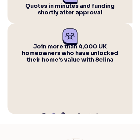
Quotes in minutes and funding
shortly after approval
Join more than 4,000 UK
homeowners who have unlocked
their home’s value with Selina