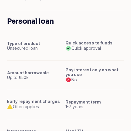
Personal loan
Quick access to funds
Type of product
Unsecured loan
Quick approval
Pay interest only on what
Amount borrowable
you use
Up to £50k
No
Early repayment charges
Repayment term
Often applies
1-7 years