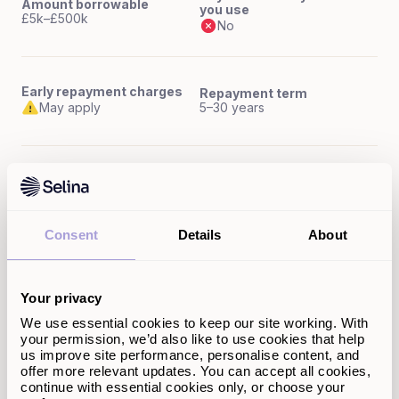
Amount borrowable
you use
£5k–£500k
No
Early repayment charges
Repayment term
May apply
5–30 years
Interest rates
Max LTV
Fixed or variable rates
Up to 100%
Consent
Details
About
Flexibility (access to funds)
Fixed lump sum upfront
Your privacy
We use essential cookies to keep our site working. With
your permission, we’d also like to use cookies that help
Remortgage
us improve site performance, personalise content, and
offer more relevant updates. You can accept all cookies,
continue with essential cookies only, or choose your