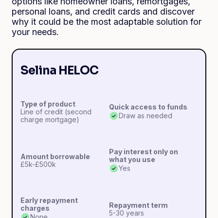
options like homeowner loans, remortgages,
personal loans, and credit cards and discover
why it could be the most adaptable solution for
your needs.
Selina HELOC
Type of product
Quick access to funds
Line of credit (second
Draw as needed
charge mortgage)
Pay interest only on
Amount borrowable
what you use
£5k-£500k
Yes
Early repayment
Repayment term
charges
5-30 years
None