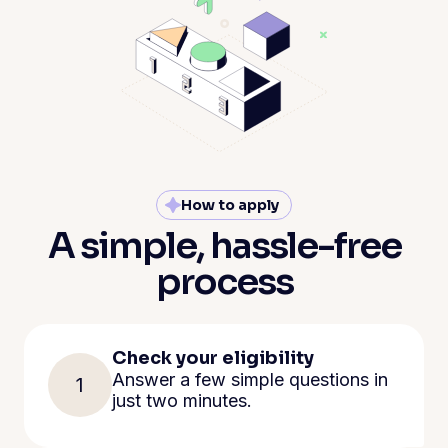
How to apply
A simple, hassle-free
process
Check your eligibility
Answer a few simple questions in
1
just two minutes.