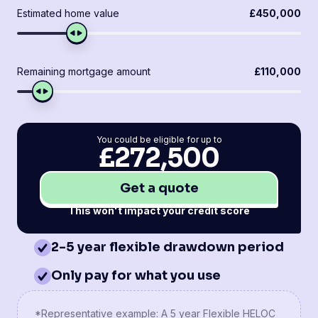
Estimated home value
£450,000
Remaining mortgage amount
£110,000
You could be eligible for up to
£272,500
Get a quote
This won't impact your credit score
2-5 year flexible drawdown period
Only pay for what you use
*Representative example: A 5 year Flexible HELOC