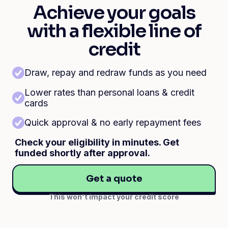
Achieve your goals
with a flexible line of
credit
Draw, repay and redraw funds as you need
Lower rates than personal loans & credit
cards
Quick approval & no early repayment fees
Check your eligibility in minutes. Get
funded shortly after approval.
Get a quote
This won't impact your credit score