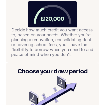
Decide how much credit you want access
to, based on your needs. Whether you’re
planning a renovation, consolidating debt,
or covering school fees, you’ll have the
flexibility to borrow when you need to and
peace of mind when you don’t.
Choose your draw period