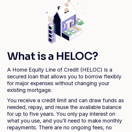
What is a HELOC?
A Home Equity Line of Credit (HELOC) is a
secured loan that allows you to borrow flexibly
for major expenses without changing your
existing mortgage.
You receive a credit limit and can draw funds as
needed, repay, and reuse the available balance
for up to five years. You only pay interest on
what you use, and you’ll need to make monthly
repayments. There are no ongoing fees, no