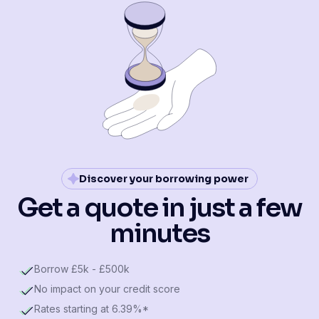
Discover your borrowing power
Get a quote in just a few
minutes
Borrow £5k - £500k
No impact on your credit score
Rates starting at 6.39%*