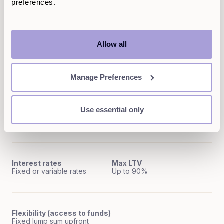
preferences.
Quick access to funds
Type of product
First charge mortgage
Lengthy process
Allow all
Pay interest only on what
Amount borrowable
you use
Up to 90% LTV
No
Manage Preferences
Use essential only
Early repayment charges
Repayment term
May apply
5-40 years
Interest rates
Max LTV
Fixed or variable rates
Up to 90%
Flexibility (access to funds)
Fixed lump sum upfront