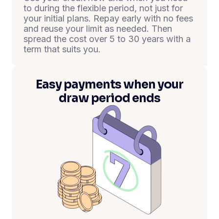
to during the flexible period, not just for
your initial plans. Repay early with no fees
and reuse your limit as needed. Then
spread the cost over 5 to 30 years with a
term that suits you.
Easy payments when your
draw period ends