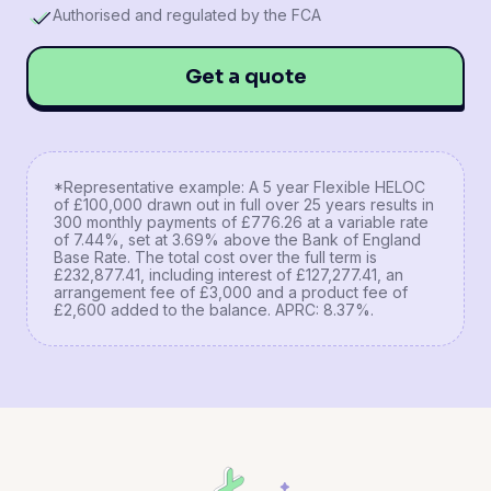
Authorised and regulated by the FCA
Get a quote
*Representative example: A 5 year Flexible HELOC
of £100,000 drawn out in full over 25 years results in
300 monthly payments of £776.26 at a variable rate
of 7.44%, set at 3.69% above the Bank of England
Base Rate. The total cost over the full term is
£232,877.41, including interest of £127,277.41, an
arrangement fee of £3,000 and a product fee of
£2,600 added to the balance. APRC: 8.37%.