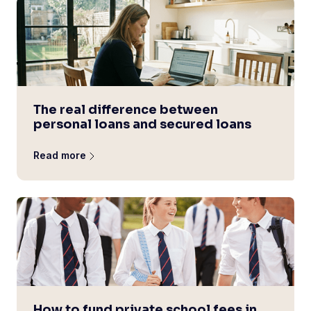
The real difference between
personal loans and secured loans
Read more
How to fund private school fees in