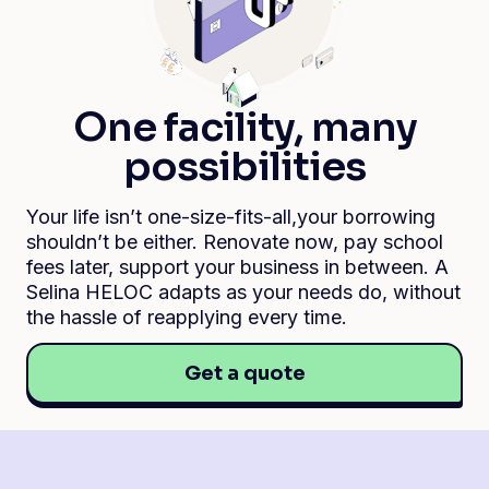
One facility, many
possibilities
Your life isn’t one-size-fits-all,your borrowing
shouldn’t be either. Renovate now, pay school
fees later, support your business in between. A
Selina HELOC adapts as your needs do, without
the hassle of reapplying every time.
Get a quote