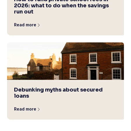
2026: what to do when the savings
run out
Read more
Debunking myths about secured
loans
Read more