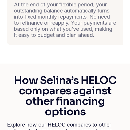
At the end of your flexible period, your
outstanding balance automatically turns
into fixed monthly repayments. No need
to refinance or reapply. Your payments are
based only on what you’ve used, making
it easy to budget and plan ahead.
How Selina’s HELOC
compares against
other financing
options
Explore how our HELOC compares to other