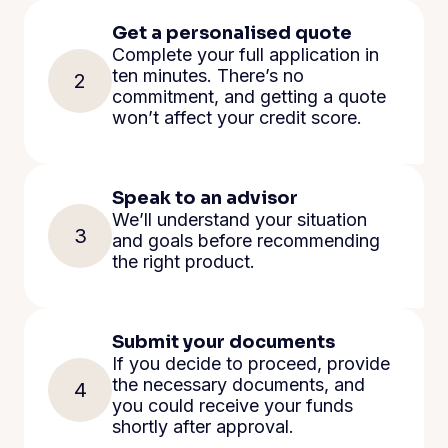
Get a personalised quote
Complete your full application in
ten minutes. There’s no
2
commitment, and getting a quote
won’t affect your credit score.
Speak to an advisor
We’ll understand your situation
3
and goals before recommending
the right product.
Submit your documents
If you decide to proceed, provide
the necessary documents, and
4
you could receive your funds
shortly after approval.