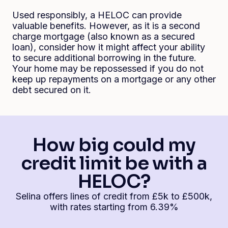
Used responsibly, a HELOC can provide
valuable benefits. However, as it is a second
charge mortgage (also known as a secured
loan), consider how it might affect your ability
to secure additional borrowing in the future.
Your home may be repossessed if you do not
keep up repayments on a mortgage or any other
debt secured on it.
How big could my
credit limit be with a
HELOC?
Selina offers lines of credit from £5k to £500k,
with rates starting from 6.39%