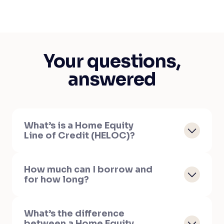
Your questions,
answered
What’s is a Home Equity
Line of Credit (HELOC)?
How much can I borrow and
for how long?
What’s the difference
between a Home Equity