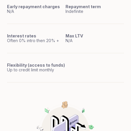
Early repayment charges
Repayment term
N/A
Indefinite
Interest rates
Max LTV
Often 0% intro then 20% +
N/A
Flexibility (access to funds)
Up to credit limit monthly