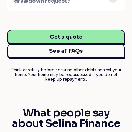
drawdown request?
Get a quote
See all FAQs
Think carefully before securing other debts against your
home. Your home may be repossessed if you do not
keep up repayments.
What people say
about Selina Finance