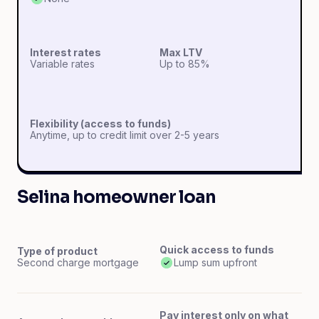
Interest rates
Max LTV
Variable rates
Up to 85%
Flexibility (access to funds)
Anytime, up to credit limit over 2-5 years
Selina homeowner loan
Quick access to funds
Type of product
Second charge mortgage
Lump sum upfront
Pay interest only on what