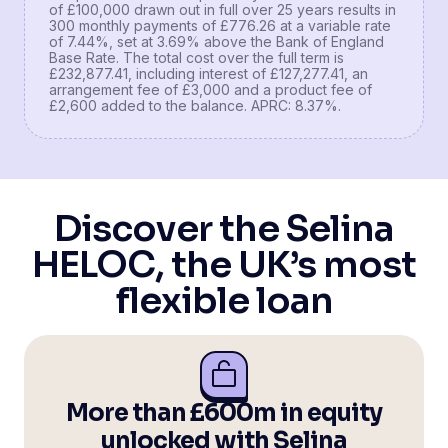
of £100,000 drawn out in full over 25 years results in
300 monthly payments of £776.26 at a variable rate
of 7.44%, set at 3.69% above the Bank of England
Base Rate. The total cost over the full term is
£232,877.41, including interest of £127,277.41, an
arrangement fee of £3,000 and a product fee of
£2,600 added to the balance. APRC: 8.37%.
Discover the Selina
HELOC, the UK’s most
flexible loan
More than £600m in equity
unlocked with Selina