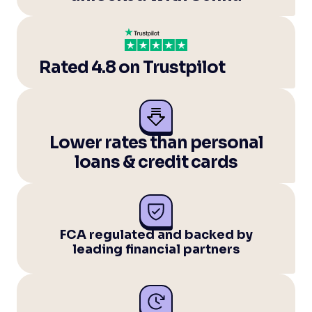
Rated 4.8 on Trustpilot
Lower rates than personal
loans & credit cards
FCA regulated and backed by
leading financial partners