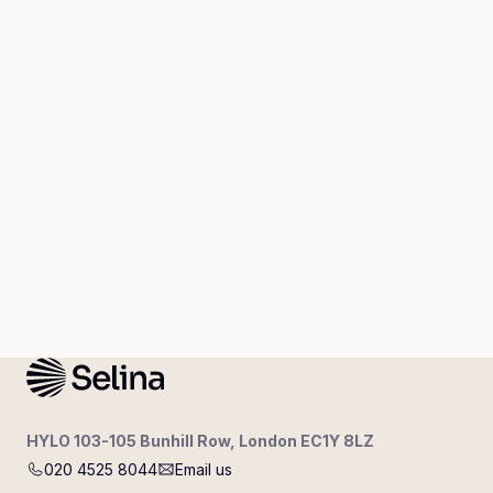
HYLO 103-105 Bunhill Row, London EC1Y 8LZ
020 4525 8044
Email us