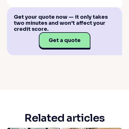
Get your quote now — it only takes
two minutes and won’t affect your
credit score.
Get a quote
Related articles