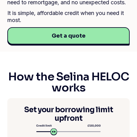
need to remortgage, and no unexpected costs.
It is simple, affordable credit when you need it
most.
Get a quote
How the Selina HELOC
works
Set your borrowing limit
upfront