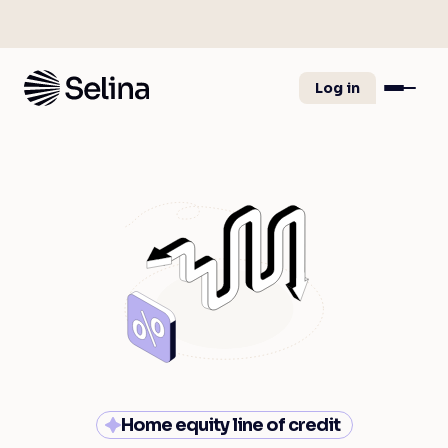
Log in
Home equity line of credit