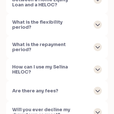
Loan and a HELOC?
What is the flexibility
period?
What is the repayment
period?
How can I use my Selina
HELOC?
Are there any fees?
Will you ever decline my