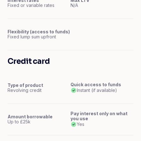
Interest rates
Max LTV
Fixed or variable rates
N/A
Flexibility (access to funds)
Fixed lump sum upfront
Credit card
Quick access to funds
Type of product
Revolving credit
Instant (if available)
Pay interest only on what
Amount borrowable
you use
Up to £25k
Yes