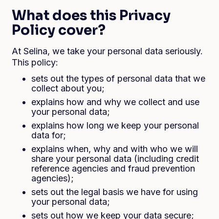
What does this Privacy
Policy cover?
At Selina, we take your personal data seriously.
This policy:
sets out the types of personal data that we
collect about you;
explains how and why we collect and use
your personal data;
explains how long we keep your personal
data for;
explains when, why and with who we will
share your personal data (including credit
reference agencies and fraud prevention
agencies);
sets out the legal basis we have for using
your personal data;
sets out how we keep your data secure;