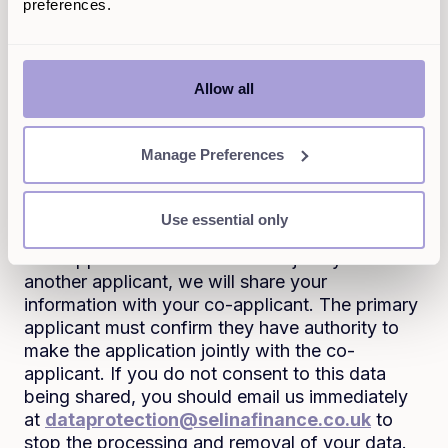
over your property. Where you have applied to
preferences.
us for a personal loan, we may also check the
land registry for title and ownership information
about your property before any second charge
Allow all
loan applications are made, in order to assess
whether you may be eligible for these products.
It may also be necessary to share updates
Manage Preferences
relating to your application with the firm or
mortgage broker that introduced your
Use essential only
application to us where applicable.
If an application has been made jointly with
another applicant, we will share your
information with your co-applicant. The primary
applicant must confirm they have authority to
make the application jointly with the co-
applicant. If you do not consent to this data
being shared, you should email us immediately
at
dataprotection@selinafinance.co.uk
to
stop the processing and removal of your data.