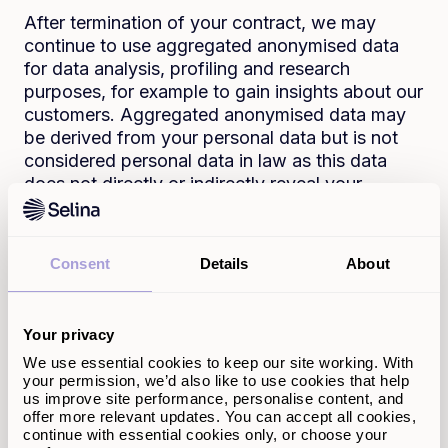
After termination of your contract, we may
continue to use aggregated anonymised data
for data analysis, profiling and research
purposes, for example to gain insights about our
customers. Aggregated anonymised data may
be derived from your personal data but is not
considered personal data in law as this data
does not directly or indirectly reveal your
identity.
Who do we share your
Consent
Details
About
personal data with?
Your privacy
Your personal data may be shared with credit
scoring agencies, solicitors, surveyors, fraud
We use essential cookies to keep our site working. With
your permission, we’d also like to use cookies that help
prevention agencies and government agencies.
us improve site performance, personalise content, and
We will also share your personal data with the
offer more relevant updates. You can accept all cookies,
land registry in order to establish the charge
continue with essential cookies only, or choose your