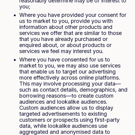
reasonably determine may be of interest to
you;
Where you have provided your consent for
us to market to you, provide you with
information about other products and
services we offer that are similar to those
that you have already purchased or
enquired about, or about products or
services we feel may interest you.
Where you have consented for us to
market to you, we may also use services
that enable us to target our advertising
more effectively across online platforms.
This may involve processing your data—
such as contact details, demographics, and
borrowing reasons—to create custom
audiences and lookalike audiences.
Custom audiences allow us to display
targeted advertisements to existing
customers or prospects using first-party
data, while lookalike audiences use
aggregated and anonymised data to