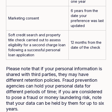
one year
6 years from the
date your
Marketing consent
preference was last
updated
Soft credit search and property
title check carried out to assess
12 months from the
eligibility for a second charge loan
date of the check
following a successful personal
loan application
Please note that if your personal information is
shared with third parties, they may have
different retention policies. Fraud prevention
agencies can hold your personal data for
different periods of time; if you are considered
to pose a fraud or money laundering risk, note
that your data can be held by them for up to six
years.