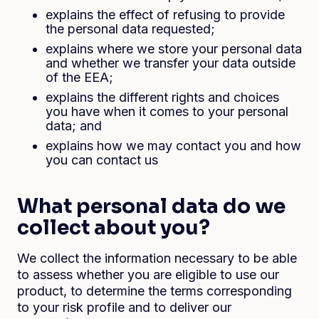
explains the effect of refusing to provide
the personal data requested;
explains where we store your personal data
and whether we transfer your data outside
of the EEA;
explains the different rights and choices
you have when it comes to your personal
data; and
explains how we may contact you and how
you can contact us
What personal data do we
collect about you?
We collect the information necessary to be able
to assess whether you are eligible to use our
product, to determine the terms corresponding
to your risk profile and to deliver our