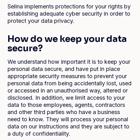
Selina implements protections for your rights by
establishing adequate cyber security in order to
protect your data privacy.
How do we keep your data
secure?
We understand how important it is to keep your
personal data secure, and have put in place
appropriate security measures to prevent your
personal data from being accidentally lost, used
or accessed in an unauthorised way, altered or
disclosed. In addition, we limit access to your
data to those employees, agents, contractors
and other third parties who have a business
need to know. They will process your personal
data on our instructions and they are subject to
a duty of confidentiality.