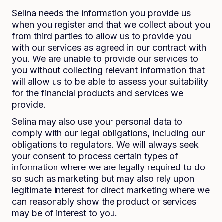
Selina needs the information you provide us
when you register and that we collect about you
from third parties to allow us to provide you
with our services as agreed in our contract with
you. We are unable to provide our services to
you without collecting relevant information that
will allow us to be able to assess your suitability
for the financial products and services we
provide.
Selina may also use your personal data to
comply with our legal obligations, including our
obligations to regulators. We will always seek
your consent to process certain types of
information where we are legally required to do
so such as marketing but may also rely upon
legitimate interest for direct marketing where we
can reasonably show the product or services
may be of interest to you.