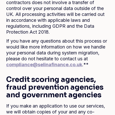
contractors does not involve a transfer of
control over your personal data outside of the
UK. All processing activities will be carried out
in accordance with applicable laws and
regulations, including GDPR and the Data
Protection Act 2018.
If you have any questions about this process or
would like more information on how we handle
your personal data during system migration,
please do not hesitate to contact us at
compliance@selinafinance.co.uk
.**
Credit scoring agencies,
fraud prevention agencies
and government agencies
If you make an application to use our services,
we will obtain copies of your and any co-