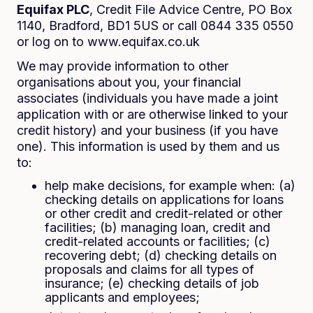
Equifax PLC
, Credit File Advice Centre, PO Box
1140, Bradford, BD1 5US or call 0844 335 0550
or log on to www.equifax.co.uk
We may provide information to other
organisations about you, your financial
associates (individuals you have made a joint
application with or are otherwise linked to your
credit history) and your business (if you have
one). This information is used by them and us
to:
help make decisions, for example when: (a)
checking details on applications for loans
or other credit and credit-related or other
facilities; (b) managing loan, credit and
credit-related accounts or facilities; (c)
recovering debt; (d) checking details on
proposals and claims for all types of
insurance; (e) checking details of job
applicants and employees;