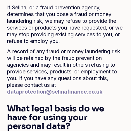
If Selina, or a fraud prevention agency,
determines that you pose a fraud or money
laundering risk, we may refuse to provide the
services or products you have requested, or we
may stop providing existing services to you, or
refuse to employ you.
A record of any fraud or money laundering risk
will be retained by the fraud prevention
agencies and may result in others refusing to
provide services, products, or employment to
you. If you have any questions about this,
please contact us at
dataprotection@selinafinance.co.uk
.
What legal basis do we
have for using your
personal data?