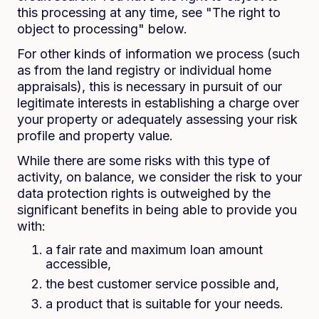
this processing at any time, see "The right to
object to processing" below.
For other kinds of information we process (such
as from the land registry or individual home
appraisals), this is necessary in pursuit of our
legitimate interests in establishing a charge over
your property or adequately assessing your risk
profile and property value.
While there are some risks with this type of
activity, on balance, we consider the risk to your
data protection rights is outweighed by the
significant benefits in being able to provide you
with:
a fair rate and maximum loan amount
accessible,
the best customer service possible and,
a product that is suitable for your needs.