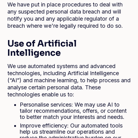
We have put in place procedures to deal with
any suspected personal data breach and will
notify you and any applicable regulator of a
breach where we're legally required to do so.
Use of Artificial
Intelligence
We use automated systems and advanced
technologies, including Artificial Intelligence
(“AI”) and machine learning, to help process and
analyse certain personal data. These
technologies enable us to:
Personalise services: We may use AI to
tailor recommendations, offers, or content
to better match your interests and needs.
Improve efficiency: Our automated tools
help us streamline our operations and
reduce the administrative burden on our