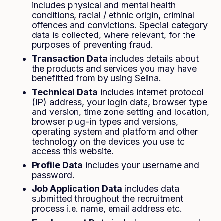
includes physical and mental health
conditions, racial / ethnic origin, criminal
offences and convictions. Special category
data is collected, where relevant, for the
purposes of preventing fraud.
Transaction Data
includes details about
the products and services you may have
benefitted from by using Selina.
Technical Data
includes internet protocol
(IP) address, your login data, browser type
and version, time zone setting and location,
browser plug-in types and versions,
operating system and platform and other
technology on the devices you use to
access this website.
Profile Data
includes your username and
password.
Job Application Data
includes data
submitted throughout the recruitment
process i.e. name, email address etc.