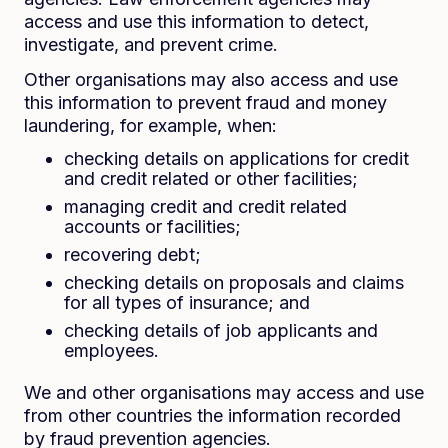
access and use this information to detect,
investigate, and prevent crime.
Other organisations may also access and use
this information to prevent fraud and money
laundering, for example, when:
checking details on applications for credit
and credit related or other facilities;
managing credit and credit related
accounts or facilities;
recovering debt;
checking details on proposals and claims
for all types of insurance; and
checking details of job applicants and
employees.
We and other organisations may access and use
from other countries the information recorded
by fraud prevention agencies.