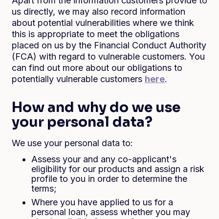
Apart from the information customers provide to
us directly, we may also record information
about potential vulnerabilities where we think
this is appropriate to meet the obligations
placed on us by the Financial Conduct Authority
(FCA) with regard to vulnerable customers. You
can find out more about our obligations to
potentially vulnerable customers
here
.
How and why do we use
your personal data?
We use your personal data to:
Assess your and any co-applicant's
eligibility for our products and assign a risk
profile to you in order to determine the
terms;
Where you have applied to us for a
personal loan, assess whether you may