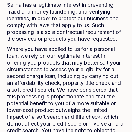
Selina has a legitimate interest in preventing
fraud and money laundering, and verifying
identities, in order to protect our business and
comply with laws that apply to us. Such
processing is also a contractual requirement of
the services or products you have requested.
Where you have applied to us for a personal
loan, we rely on our legitimate interest in
offering you products that may better suit your
circumstances to assess your eligibility for a
second charge loan, including by carrying out
an affordability check, property title check and
a soft credit search. We have considered that
this processing is proportionate and that the
potential benefit to you of a more suitable or
lower-cost product outweighs the limited
impact of a soft search and title check, which
do not affect your credit score or involve a hard
credit search. You have the right to object to