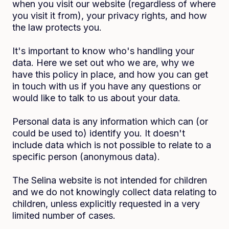
when you visit our website (regardless of where
you visit it from), your privacy rights, and how
the law protects you.
It's important to know who's handling your
data. Here we set out who we are, why we
have this policy in place, and how you can get
in touch with us if you have any questions or
would like to talk to us about your data.
Personal data is any information which can (or
could be used to) identify you. It doesn't
include data which is not possible to relate to a
specific person (anonymous data).
The Selina website is not intended for children
and we do not knowingly collect data relating to
children, unless explicitly requested in a very
limited number of cases.