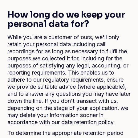
How long do we keep your
personal data for?
While you are a customer of ours, we'll only
retain your personal data including call
recordings for as long as necessary to fulfil the
purposes we collected it for, including for the
purposes of satisfying any legal, accounting, or
reporting requirements. This enables us to
adhere to our regulatory requirements, ensure
we provide suitable advice (where applicable),
and to answer any questions you may have later
down the line. If you don't transact with us,
depending on the stage of your application, we
may delete your information sooner in
accordance with our data retention policy.
To determine the appropriate retention period