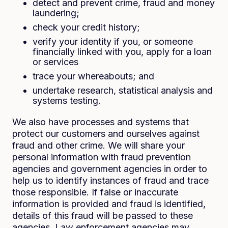
detect and prevent crime, fraud and money
laundering;
check your credit history;
verify your identity if you, or someone
financially linked with you, apply for a loan
or services
trace your whereabouts; and
undertake research, statistical analysis and
systems testing.
We also have processes and systems that
protect our customers and ourselves against
fraud and other crime. We will share your
personal information with fraud prevention
agencies and government agencies in order to
help us to identify instances of fraud and trace
those responsible. If false or inaccurate
information is provided and fraud is identified,
details of this fraud will be passed to these
agencies. Law enforcement agencies may