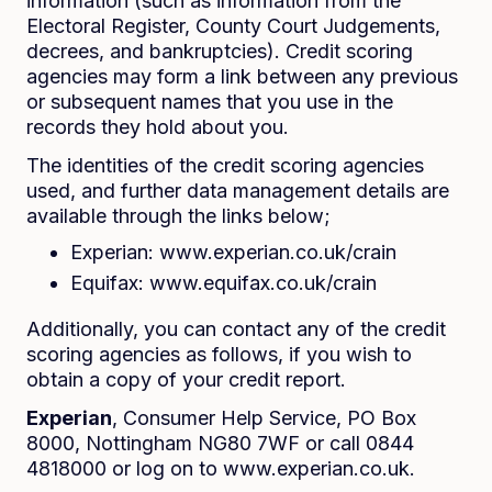
information (such as information from the
Electoral Register, County Court Judgements,
decrees, and bankruptcies). Credit scoring
agencies may form a link between any previous
or subsequent names that you use in the
records they hold about you.
The identities of the credit scoring agencies
used, and further data management details are
available through the links below;
Experian: www.experian.co.uk/crain
Equifax: www.equifax.co.uk/crain
Additionally, you can contact any of the credit
scoring agencies as follows, if you wish to
obtain a copy of your credit report.
Experian
, Consumer Help Service, PO Box
8000, Nottingham NG80 7WF or call 0844
4818000 or log on to www.experian.co.uk.