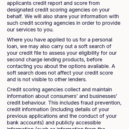
applicants credit report and score from
designated credit scoring agencies on your
behalf. We will also share your information with
such credit scoring agencies in order to provide
our services to you.
Where you have applied to us for a personal
loan, we may also carry out a soft search of
your credit file to assess your eligibility for our
second charge lending products, before
contacting you about the options available. A
soft search does not affect your credit score
and is not visible to other lenders.
Credit scoring agencies collect and maintain
information about consumers’ and businesses’
credit behaviour. This includes fraud prevention,
credit information (including details of your
previous applications and the conduct of your
bank accounts) and publicly accessible