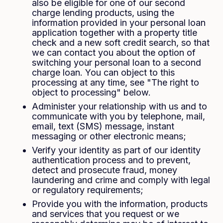
also be eligible for one of our second
charge lending products, using the
information provided in your personal loan
application together with a property title
check and a new soft credit search, so that
we can contact you about the option of
switching your personal loan to a second
charge loan. You can object to this
processing at any time, see "The right to
object to processing" below.
Administer your relationship with us and to
communicate with you by telephone, mail,
email, text (SMS) message, instant
messaging or other electronic means;
Verify your identity as part of our identity
authentication process and to prevent,
detect and prosecute fraud, money
laundering and crime and comply with legal
or regulatory requirements;
Provide you with the information, products
and services that you request or we