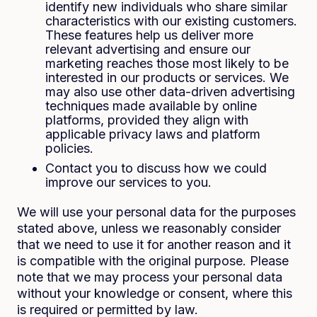
identify new individuals who share similar
characteristics with our existing customers.
These features help us deliver more
relevant advertising and ensure our
marketing reaches those most likely to be
interested in our products or services. We
may also use other data-driven advertising
techniques made available by online
platforms, provided they align with
applicable privacy laws and platform
policies.
Contact you to discuss how we could
improve our services to you.
We will use your personal data for the purposes
stated above, unless we reasonably consider
that we need to use it for another reason and it
is compatible with the original purpose. Please
note that we may process your personal data
without your knowledge or consent, where this
is required or permitted by law.