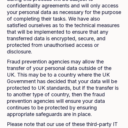
confidentiality agreements and will only access
your personal data as necessary for the purpose
of completing their tasks. We have also
satisfied ourselves as to the technical measures
that will be implemented to ensure that any
transferred data is encrypted, secure, and
protected from unauthorised access or
disclosure.
Fraud prevention agencies may allow the
transfer of your personal data outside of the
UK. This may be to a country where the UK
Government has decided that your data will be
protected to UK standards, but if the transfer is
to another type of country, then the fraud
prevention agencies will ensure your data
continues to be protected by ensuring
appropriate safeguards are in place.
Please note that our use of these third-party IT