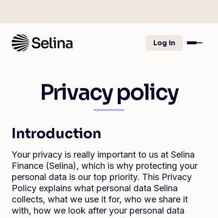
Log in
Privacy policy
Introduction
Your privacy is really important to us at Selina
Finance (Selina), which is why protecting your
personal data is our top priority. This Privacy
Policy explains what personal data Selina
collects, what we use it for, who we share it
with, how we look after your personal data