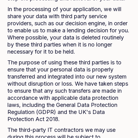
In the processing of your application, we will
share your data with third party service
providers, such as our decision engine, in order
to enable us to make a lending decision for you.
Where possible, your data is deleted routinely
by these third parties when it is no longer
necessary for it to be held.
The purpose of using these third parties is to
ensure that your personal data is properly
transferred and integrated into our new system
without disruption or loss. We have taken steps
to ensure that any such transfers are made in
accordance with applicable data protection
laws, including the General Data Protection
Regulation (GDPR) and the UK's Data
Protection Act 2018.
The third-party IT contractors we may use
during this process will be subject to