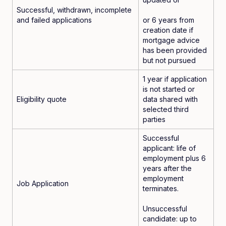
Successful, withdrawn, incomplete
and failed applications
or 6 years from
creation date if
mortgage advice
has been provided
but not pursued
1 year if application
is not started or
Eligibility quote
data shared with
selected third
parties
Successful
applicant: life of
employment plus 6
years after the
employment
Job Application
terminates.
Unsuccessful
candidate: up to