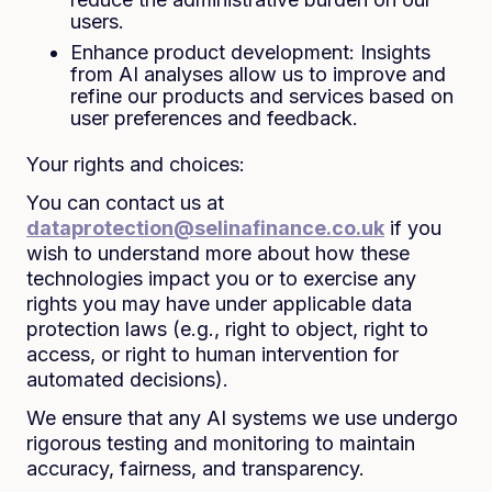
users.
Enhance product development: Insights
from AI analyses allow us to improve and
refine our products and services based on
user preferences and feedback.
Your rights and choices:
You can contact us at
dataprotection@selinafinance.co.uk
if you
wish to understand more about how these
technologies impact you or to exercise any
rights you may have under applicable data
protection laws (e.g., right to object, right to
access, or right to human intervention for
automated decisions).
We ensure that any AI systems we use undergo
rigorous testing and monitoring to maintain
accuracy, fairness, and transparency.