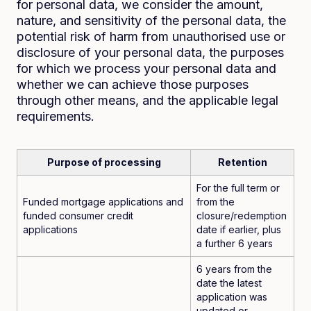
for personal data, we consider the amount,
nature, and sensitivity of the personal data, the
potential risk of harm from unauthorised use or
disclosure of your personal data, the purposes
for which we process your personal data and
whether we can achieve those purposes
through other means, and the applicable legal
requirements.
Purpose of processing
Retention
For the full term or
Funded mortgage applications and
from the
funded consumer credit
closure/redemption
applications
date if earlier, plus
a further 6 years
6 years from the
date the latest
application was
updated or