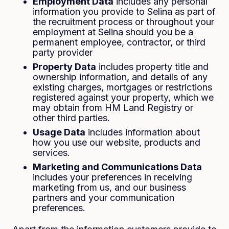
Employment Data
includes any personal
information you provide to Selina as part of
the recruitment process or throughout your
employment at Selina should you be a
permanent employee, contractor, or third
party provider
Property Data
includes property title and
ownership information, and details of any
existing charges, mortgages or restrictions
registered against your property, which we
may obtain from HM Land Registry or
other third parties.
Usage Data
includes information about
how you use our website, products and
services.
Marketing and Communications Data
includes your preferences in receiving
marketing from us, and our business
partners and your communication
preferences.