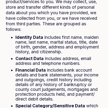
product/services to you. We may collect, use,
store and transfer different kinds of personal
data about you which you have provided, we
have collected from you, or we have received
from third parties. These are grouped as
follows:
Identity Data
includes first name, maiden
name, last name, marital status, title, date
of birth, gender, address and employment
history, and citizenship.
Contact Data
includes address, email
address and telephone numbers.
Financial Data
includes bank account
details and bank statements, your income
and outgoings, credit history including
details of any history of bankruptcy or
county court judgements, mortgages and
protection products held, and payment/
direct debit details.
Special Category/Sensitive Data
which