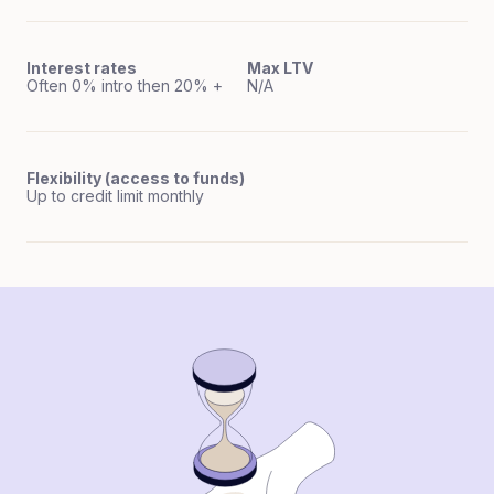
Interest rates
Max LTV
Often 0% intro then 20% +
N/A
Flexibility (access to funds)
Up to credit limit monthly