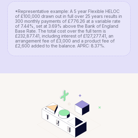
*Representative example: A 5 year Flexible HELOC
of £100,000 drawn out in full over 25 years results in
300 monthly payments of £776.26 at a variable rate
of 7.44%, set at 3.69% above the Bank of England
Base Rate. The total cost over the full term is
£232,877.41, including interest of £127,277.41, an
arrangement fee of £3,000 and a product fee of
£2,600 added to the balance. APRC: 8.37%.