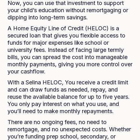
Now, you can use that investment to support
your child’s education without remortgaging or
dipping into long-term savings.
A Home Equity Line of Credit (HELOC) is a
secured loan that gives you flexible access to
funds for major expenses like school or
university fees. Instead of facing large termly
bills, you can spread the cost into manageable
monthly payments, giving you more control over
your cashflow.
With a Selina HELOC, You receive a credit limit
and can draw funds as needed, repay, and
reuse the available balance for up to five years.
You only pay interest on what you use, and
you’ll need to make monthly repayments.
There are no ongoing fees, no need to
remortgage, and no unexpected costs. Whether
you’re funding prep school, secondary, or