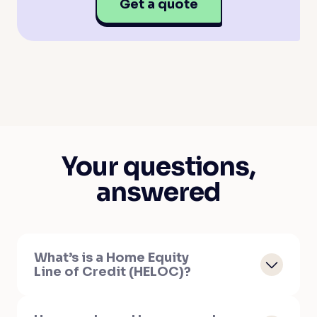
Get a quote
Your questions,
answered
What’s is a Home Equity
Line of Credit (HELOC)?