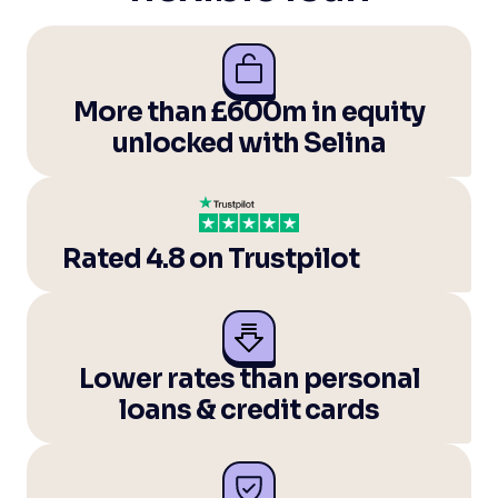
More than £600m in equity
unlocked with Selina
Rated 4.8 on Trustpilot
Lower rates than personal
loans & credit cards