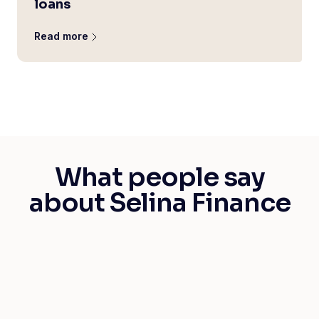
loans
Read more
What people say
about Selina Finance