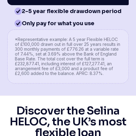
2-5 year flexible drawdown period
Only pay for what you use
*Representative example: A 5 year Flexible HELOC
of £100,000 drawn out in full over 25 years results in
300 monthly payments of £776.26 at a variable rate
of 7.44%, set at 3.69% above the Bank of England
Base Rate. The total cost over the full term is
£232,877.41, including interest of £127,277.41, an
arrangement fee of £3,000 and a product fee of
£2,600 added to the balance. APRC: 8.37%.
Discover the Selina
HELOC, the UK’s most
flexible loan