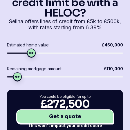
credit limit be with a
HELOC?
Selina offers lines of credit from £5k to £500k,
with rates starting from 6.39%
Estimated home value
£450,000
Remaining mortgage amount
£110,000
You could be eligible for up to
£272,500
Get a quote
This won't impact your credit score