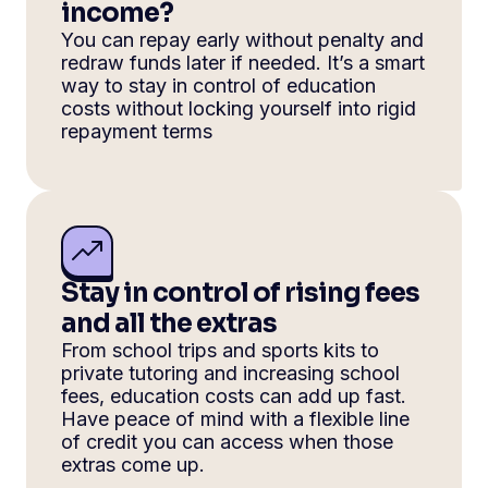
income?
You can repay early without penalty and
redraw funds later if needed. It’s a smart
way to stay in control of education
costs without locking yourself into rigid
repayment terms
Stay in control of rising fees
and all the extras
From school trips and sports kits to
private tutoring and increasing school
fees, education costs can add up fast.
Have peace of mind with a flexible line
of credit you can access when those
extras come up.