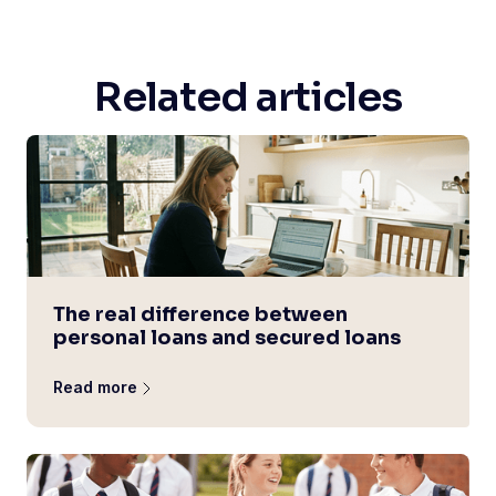
Related articles
The real difference between
personal loans and secured loans
Read more