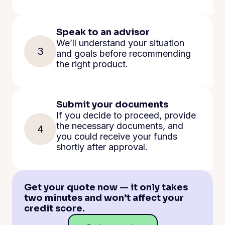
Speak to an advisor
We’ll understand your situation
3
and goals before recommending
the right product.
Submit your documents
If you decide to proceed, provide
the necessary documents, and
4
you could receive your funds
shortly after approval.
Get your quote now — it only takes
two minutes and won’t affect your
credit score.