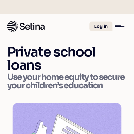
Log in
Private school
loans
Use your home equity to secure
your children’s education