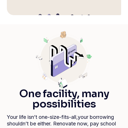
One facility, many
possibilities
Your life isn’t one-size-fits-all,your borrowing
shouldn’t be either. Renovate now, pay school