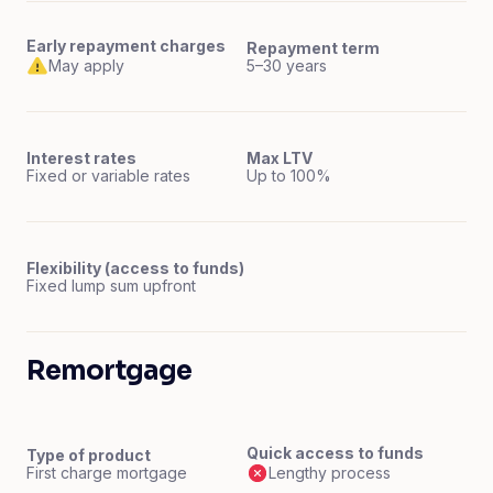
Early repayment charges
Repayment term
May apply
5–30 years
Interest rates
Max LTV
Fixed or variable rates
Up to 100%
Flexibility (access to funds)
Fixed lump sum upfront
Remortgage
Quick access to funds
Type of product
First charge mortgage
Lengthy process