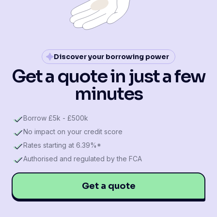
Discover your borrowing power
Get a quote in just a few
minutes
Borrow £5k - £500k
No impact on your credit score
Rates starting at 6.39%*
Authorised and regulated by the FCA
Get a quote