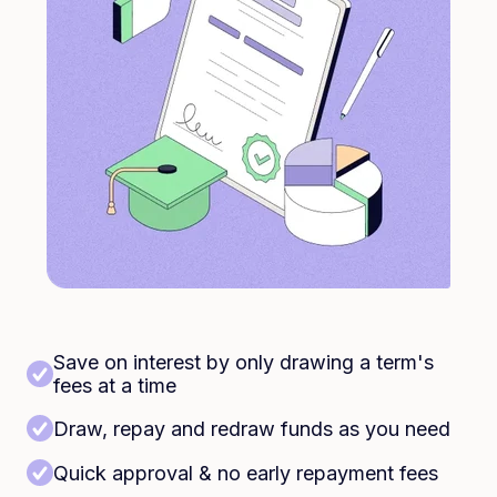
Save on interest by only drawing a term's
fees at a time
Draw, repay and redraw funds as you need
Quick approval & no early repayment fees