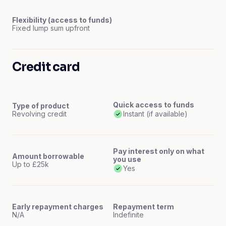
Flexibility (access to funds)
Fixed lump sum upfront
Credit card
Quick access to funds
Type of product
Revolving credit
Instant (if available)
Pay interest only on what
Amount borrowable
you use
Up to £25k
Yes
Early repayment charges
Repayment term
N/A
Indefinite