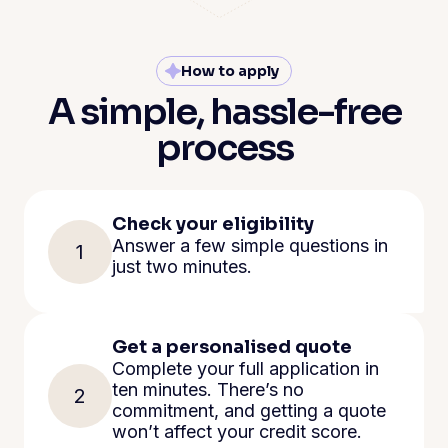
How to apply
A simple, hassle-free
process
Check your eligibility
Answer a few simple questions in
1
just two minutes.
Get a personalised quote
Complete your full application in
ten minutes. There’s no
2
commitment, and getting a quote
won’t affect your credit score.