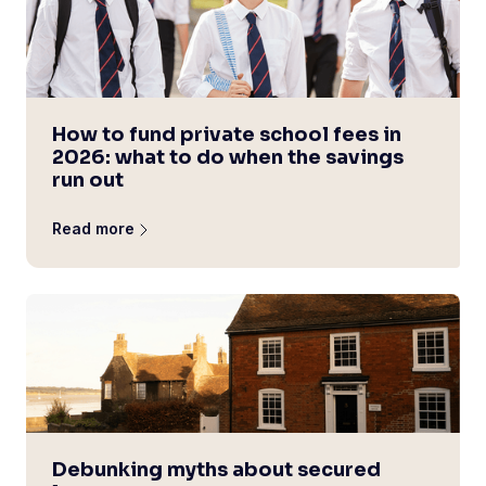
How to fund private school fees in
2026: what to do when the savings
run out
Read more
Debunking myths about secured