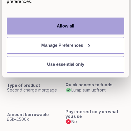
preferences.
Interest rates
Max LTV
Variable rates
Up to 85%
Allow all
Flexibility (access to funds)
Anytime, up to credit limit over 2-5 years
Manage Preferences
Selina homeowner loan
Use essential only
Quick access to funds
Type of product
Second charge mortgage
Lump sum upfront
Pay interest only on what
Amount borrowable
you use
£5k–£500k
No