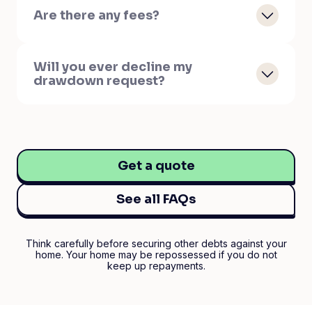
Are there any fees?
Will you ever decline my
drawdown request?
Get a quote
See all FAQs
Think carefully before securing other debts against your
home. Your home may be repossessed if you do not
keep up repayments.