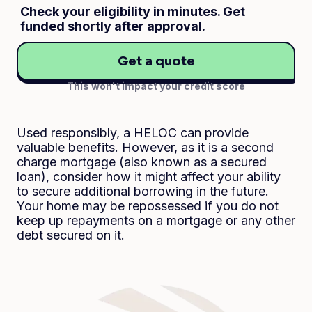
Check your eligibility in minutes. Get
funded shortly after approval.
Get a quote
This won't impact your credit score
Used responsibly, a HELOC can provide
valuable benefits. However, as it is a second
charge mortgage (also known as a secured
loan), consider how it might affect your ability
to secure additional borrowing in the future.
Your home may be repossessed if you do not
keep up repayments on a mortgage or any other
debt secured on it.