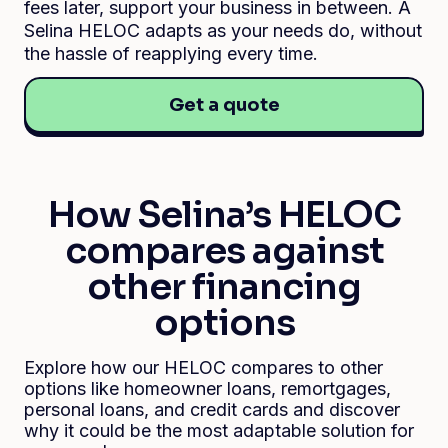
fees later, support your business in between. A
Selina HELOC adapts as your needs do, without
the hassle of reapplying every time.
Get a quote
How Selina’s HELOC
compares against
other financing
options
Explore how our HELOC compares to other
options like homeowner loans, remortgages,
personal loans, and credit cards and discover
why it could be the most adaptable solution for