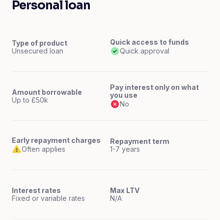
Personal loan
Quick access to funds
Type of product
Unsecured loan
Quick approval
Pay interest only on what
Amount borrowable
you use
Up to £50k
No
Early repayment charges
Repayment term
Often applies
1-7 years
Interest rates
Max LTV
Fixed or variable rates
N/A