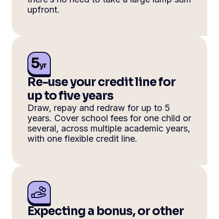
upfront.
Re-use your credit line for
up to five years
Draw, repay and redraw for up to 5
years. Cover school fees for one child or
several, across multiple academic years,
with one flexible credit line.
Expecting a bonus, or other