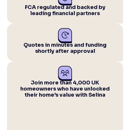
FCA regulated and backed by
leading financial partners
Quotes in minutes and funding
shortly after approval
Join more than 4,000 UK
homeowners who have unlocked
their home’s value with Selina