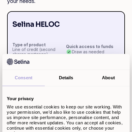
your needs.
Selina HELOC
Type of product
Quick access to funds
Line of credit (second
Draw as needed
charge mortgage)
Pay interest only on
Amount borrowable
Consent
Details
About
what you use
£5k-£500k
Yes
Your privacy
Early repayment
Repayment term
We use essential cookies to keep our site working. With
charges
5-30 years
your permission, we’d also like to use cookies that help
None
us improve site performance, personalise content, and
offer more relevant updates. You can accept all cookies,
continue with essential cookies only, or choose your