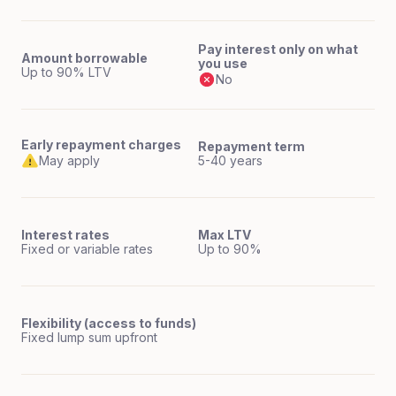
Pay interest only on what
Amount borrowable
you use
Up to 90% LTV
No
Early repayment charges
Repayment term
May apply
5-40 years
Interest rates
Max LTV
Fixed or variable rates
Up to 90%
Flexibility (access to funds)
Fixed lump sum upfront