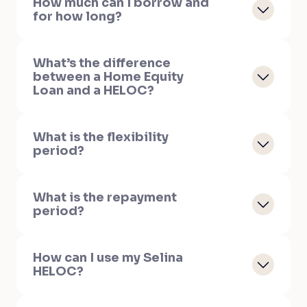
How much can I borrow and
for how long?
What’s the difference
between a Home Equity
Loan and a HELOC?
What is the flexibility
period?
What is the repayment
period?
How can I use my Selina
HELOC?