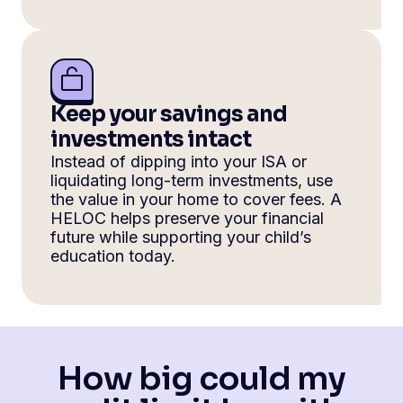
Keep your savings and
investments intact
Instead of dipping into your ISA or
liquidating long-term investments, use
the value in your home to cover fees. A
HELOC helps preserve your financial
future while supporting your child’s
education today.
How big could my