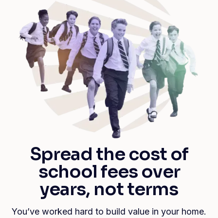
Spread the cost of
school fees over
years, not terms
You’ve worked hard to build value in your home.