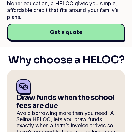
higher education, a HELOC gives you simple,
affordable credit that fits around your family’s
plans.
Get a quote
Why choose a HELOC?
Draw funds when the school
fees are due
Avoid borrowing more than you need. A
Selina HELOC, lets you draw funds
exactly when a term’s invoice arrives so
there’s no need to take a large lump sum