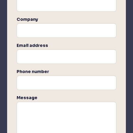
Company
Email address
Phone number
Message