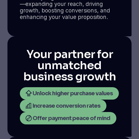
—expanding your reach, driving
growth, boosting conversions, and
enhancing your value proposition.
Your partner for
unmatched
business growth
Unlock higher purchase values
Increase conversion rates
Offer payment peace of mind