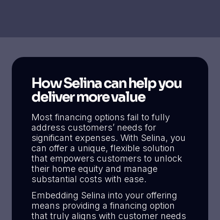
How Selina can help you
deliver more value
Most financing options fail to fully
address customers’ needs for
significant expenses. With Selina, you
can offer a unique, flexible solution
that empowers customers to unlock
their home equity and manage
substantial costs with ease.
Embedding Selina into your offering
means providing a financing option
that truly aligns with customer needs