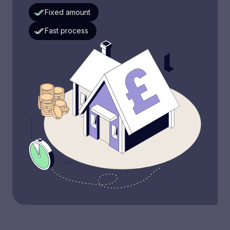
Fixed amount
Fast process