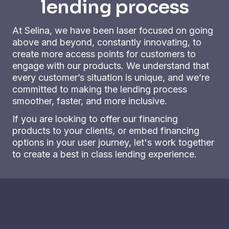
lending process
At Selina, we have been laser focused on going
above and beyond, constantly innovating, to
create more access points for customers to
engage with our products. We understand that
every customer’s situation is unique, and we’re
committed to making the lending process
smoother, faster, and more inclusive.
If you are looking to offer our financing
products to your clients, or embed financing
options in your user journey, let's work together
to create a best in class lending experience.