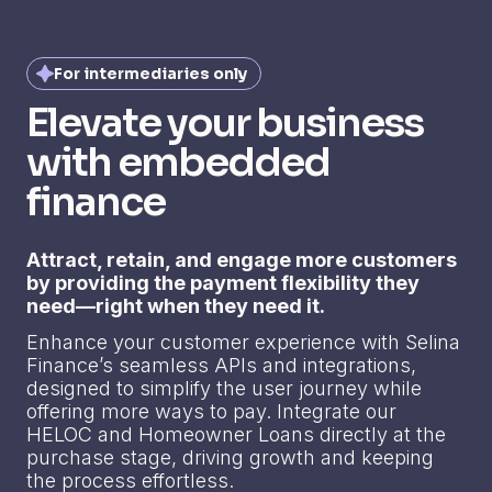
For intermediaries only
Elevate your business
with embedded
finance
Attract, retain, and engage more customers
by providing the payment flexibility they
need—right when they need it.
Enhance your customer experience with Selina
Finance’s seamless APIs and integrations,
designed to simplify the user journey while
offering more ways to pay. Integrate our
HELOC and Homeowner Loans directly at the
purchase stage, driving growth and keeping
the process effortless.