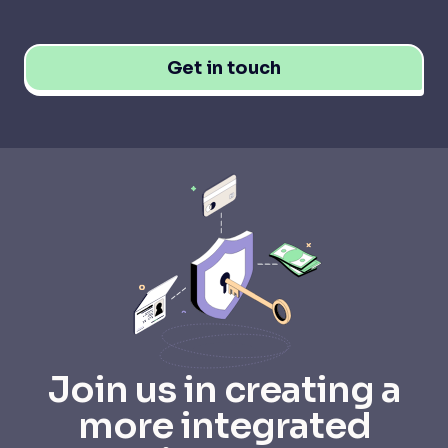
Get in touch
Join us in creating a
more integrated