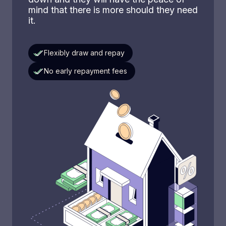
mind that there is more should they need
it.
Flexibly draw and repay
No early repayment fees