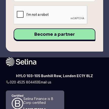
HYLO 103-105 Bunhill Row, London EC1Y 8LZ
020 4525 8044
Email us
Selina Finance is B
Corp certified
Learn more >