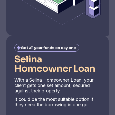
Get all your funds on day one
Selina
Homeowner Loan
With a Selina Homeowner Loan, your
client gets one set amount, secured
against their property.
It could be the most suitable option if
they need the borrowing in one go.