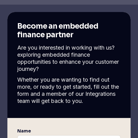
Become an embedded
finance partner
Are you interested in working with us?
exploring embedded finance
opportunities to enhance your customer
journey?
Whether you are wanting to find out
more, or ready to get started, fill out the
form and a member of our Integrations
team will get back to you.
Name