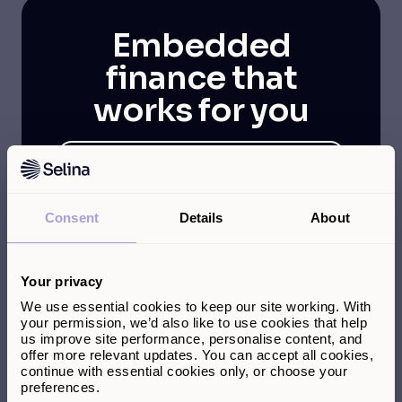
Embedded
finance that
works for you
Dedicated partner success
team
Multiple integration options,
Consent
Details
About
tailored to your technology
stack
Transparent reporting and
Your privacy
insights
We use essential cookies to keep our site working. With
your permission, we’d also like to use cookies that help
us improve site performance, personalise content, and
offer more relevant updates. You can accept all cookies,
continue with essential cookies only, or choose your
preferences.