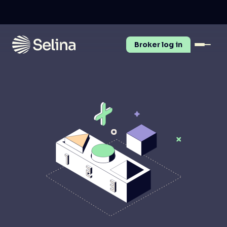
Broker log in