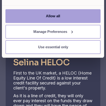
Give your clients
Allow all
access to our best in
class products
Manage Preferences
Use essential only
The most flexible option
Selina HELOC
First to the UK market, a HELOC (Home
Equity Line Of Credit) is a low interest
credit facility secured against your
client's property.
As it is a line of credit, they will only
ever pay interest on the funds they draw
down and they will have the peace of