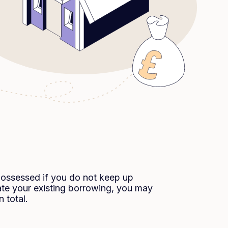
possessed if you do not keep up
te your existing borrowing, you may
 total.