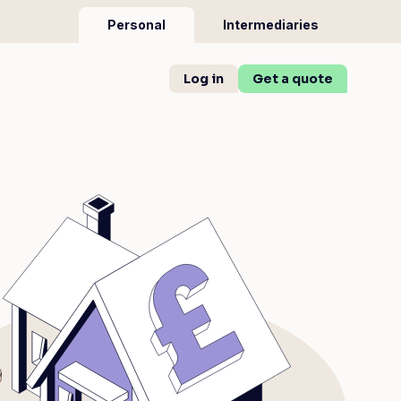
Personal
Intermediaries
Log in
Get a quote