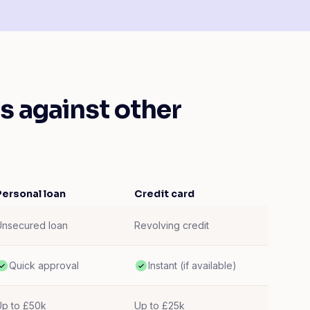
 against other
Personal loan
Credit card
Unsecured loan
Revolving credit
Quick approval
Instant (if available)
Up to £50k
Up to £25k