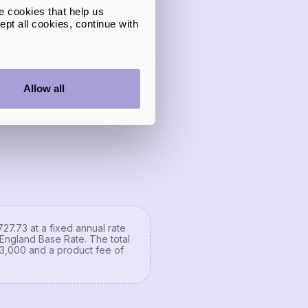
e cookies that help us
gible for up to
pt all cookies, continue with
,500
quote
your credit score
Allow all
27.73 at a fixed annual rate
England Base Rate. The total
 £3,000 and a product fee of