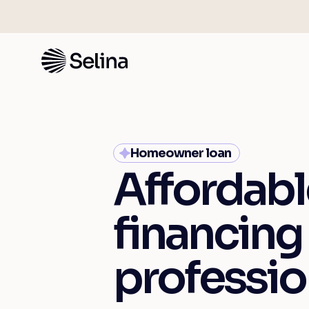
Homeowner loan
Affordabl
financing
professio