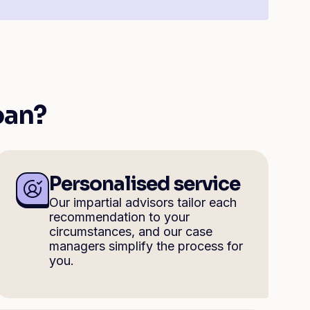
oan?
Personalised service
Our impartial advisors tailor each
recommendation to your
circumstances, and our case
managers simplify the process for
you.