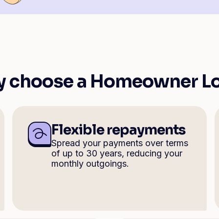
 choose a Homeowner L
Flexible repayments
Spread your payments over terms
of up to 30 years, reducing your
monthly outgoings.