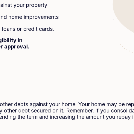
inst your property
n and home improvements
loans or credit cards.
bility in
er approval.
g other debts against your home. Your home may be re
 other debt secured on it. Remember, if you consolida
ending the term and increasing the amount you repay in