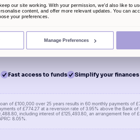
eep our site working. With your permission, we’d also like to us
£450,000
You could be eli
rsonalise content, and offer more relevant updates. You can acce
£272
hoose your preferences.
Get a 
nt
£110,000
This won't impact 
Manage Preferences
Fast access to funds
Simplify your finances
oan of £100,000 over 25 years results in 60 monthly payments of £7
yments of £774.27 at a reversion rate of 3.95% above the Bank of 
29,488.80, including interest of £125,493.80, an arrangement fee of
APRC: 8.05%.