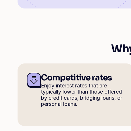
Why
Competitive rates
Enjoy interest rates that are
typically lower than those offered
by credit cards, bridging loans, or
personal loans.