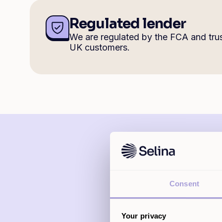
Regulated lender
We are regulated by the FCA and tru
UK customers.
Consent
Selina offers
Your privacy