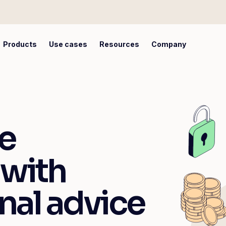
Products
Use cases
Resources
Company
e
 with
nal advice