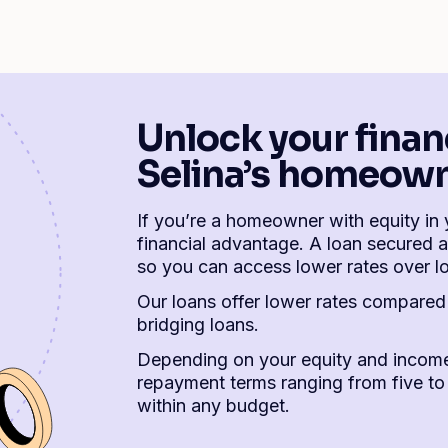
Unlock your finan
Selina’s homeown
If you’re a homeowner with equity in 
financial advantage. A loan secured a
so you can access lower rates over l
Our loans offer lower rates compared 
bridging loans.
Depending on your equity and income
repayment terms ranging from five to 
within any budget.