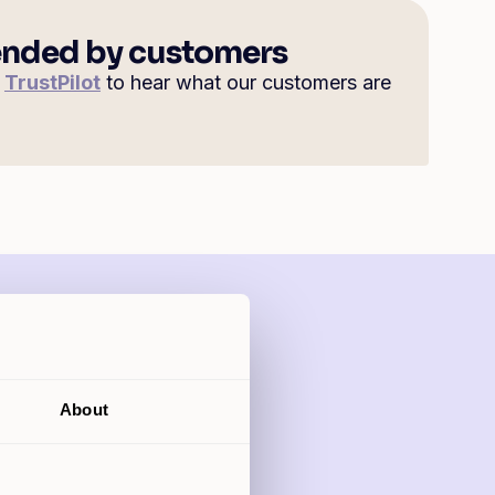
ded by customers
n
TrustPilot
to hear what our customers are
?
About
ing from 5.89%