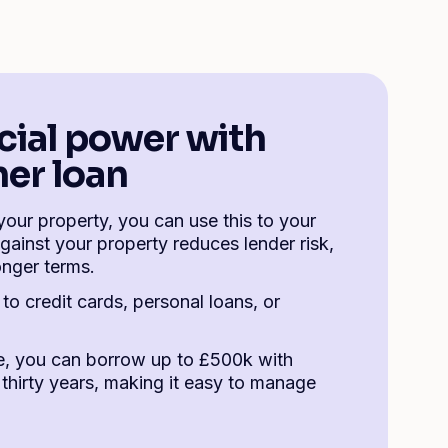
cial power with
er loan
your property, you can use this to your
gainst your property reduces lender risk,
onger terms.
to credit cards, personal loans, or
, you can borrow up to £500k with
thirty years, making it easy to manage