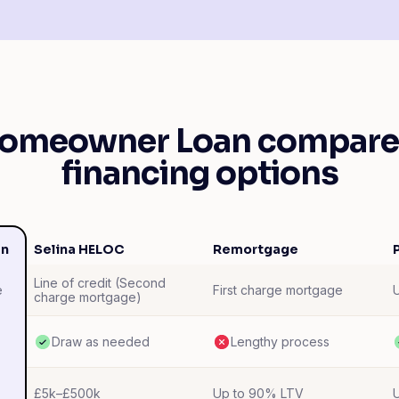
Homeowner Loan compares
financing options
an
Selina HELOC
Remortgage
Line of credit (Second
First charge mortgage
e
charge mortgage)
Draw as needed
Lengthy process
£5k–£500k
Up to 90% LTV