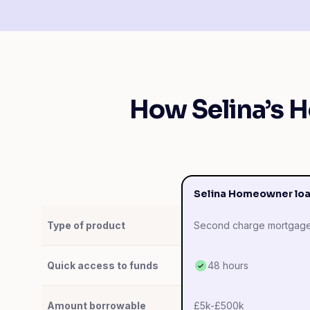
How Selina’s 
Selina Homeowner lo
Type of product
Second charge mortgag
Quick access to funds
48 hours
Amount borrowable
£5k-£500k