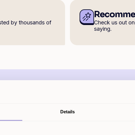
Recommen
sted by thousands of
Check us out o
saying.
How much could I borrow 
Details
 homeowner loans from £5k to £500k, with rates start