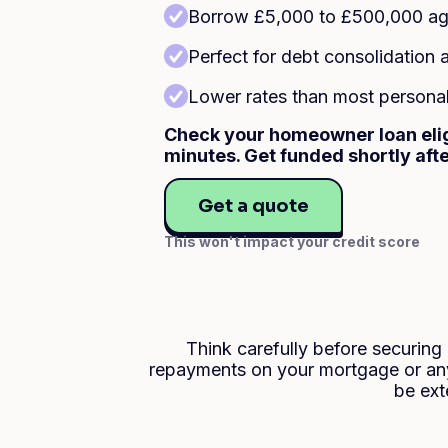
Borrow £5,000 to £500,000 aga
Perfect for debt consolidatio
Lower rates than most personal 
Check your homeowner loan eligi
minutes. Get funded shortly aft
Get a quote
This won't impact your credit score
Think carefully before securin
repayments on your mortgage or any
be ext