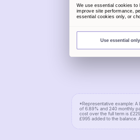
We use essential cookies to k
Estimated home value
improve site performance, pe
essential cookies only, or c
Remaining mortgage amou
Use essential only
*Representative example: A l
of 6.89% and 240 monthly pa
cost over the full term is £2
£995 added to the balance. 