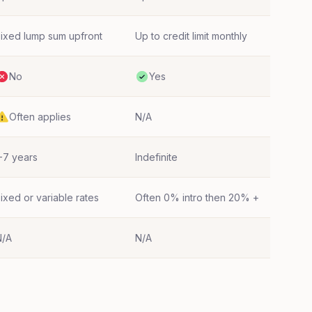
ixed lump sum upfront
Up to credit limit monthly
No
Yes
Often applies
N/A
-7 years
Indefinite
ixed or variable rates
Often 0% intro then 20% +
N/A
N/A