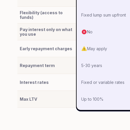
Flexibility (access to
Fixed lump sum upfront
funds)
Pay interest only on what
No
you use
Early repayment charges
May apply
Repayment term
5-30 years
Interest rates
Fixed or variable rates
Max LTV
Up to 100%