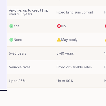
Anytime, up to credit limit
Fixed lump sum upfront
F
over 2-5 years
Yes
No
None
May apply
5–30 years
5-40 years
1
Variable rates
Fixed or variable rates
F
Up to 85%
Up to 90%