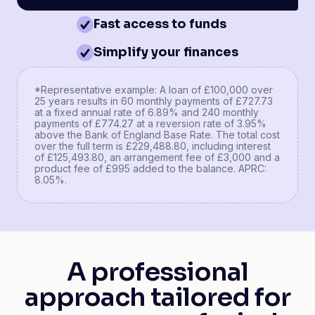
Fast access to funds
Simplify your finances
*Representative example: A loan of £100,000 over
25 years results in 60 monthly payments of £727.73
at a fixed annual rate of 6.89% and 240 monthly
payments of £774.27 at a reversion rate of 3.95%
above the Bank of England Base Rate. The total cost
over the full term is £229,488.80, including interest
of £125,493.80, an arrangement fee of £3,000 and a
product fee of £995 added to the balance. APRC:
8.05%.
A professional
approach tailored for