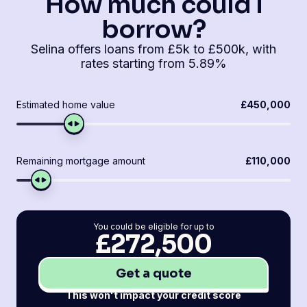
How much could I
borrow?
Selina offers loans from £5k to £500k, with
rates starting from 5.89%
Estimated home value
£450,000
Remaining mortgage amount
£110,000
You could be eligible for up to
£272,500
Get a quote
This won't impact your credit score