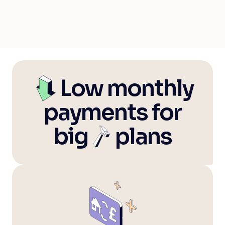
Trustpilot
—
Low monthly
payments for
big
—
plans