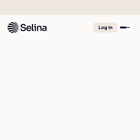
Log in
Great news