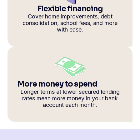
Flexible financing
Cover home improvements, debt
consolidation, school fees, and more
with ease.
More money to spend
Longer terms at lower secured lending
rates mean more money in your bank
account each month.