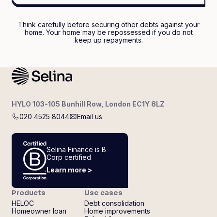
Think carefully before securing other debts against your
home. Your home may be repossessed if you do not
keep up repayments.
HYLO 103-105 Bunhill Row, London EC1Y 8LZ
020 4525 8044
Email us
Selina Finance is B
Corp certified
Learn more >
Products
Use cases
HELOC
Debt consolidation
Homeowner loan
Home improvements