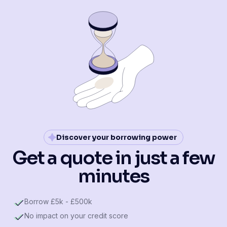
Discover your borrowing power
Get a quote in just a few
minutes
Borrow £5k - £500k
No impact on your credit score