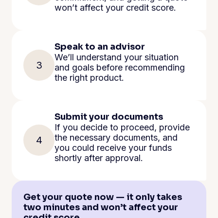
won’t affect your credit score.
Speak to an advisor
We’ll understand your situation
3
and goals before recommending
the right product.
Submit your documents
If you decide to proceed, provide
the necessary documents, and
4
you could receive your funds
shortly after approval.
Get your quote now — it only takes
two minutes and won’t affect your
credit score.