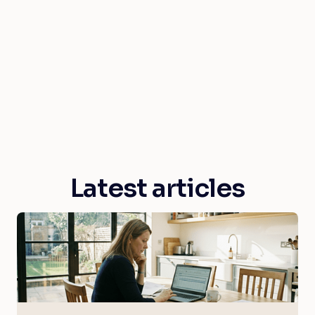
Latest articles