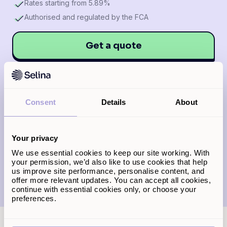
Rates starting from 5.89%
Authorised and regulated by the FCA
Get a quote
*
Representative example: A loan of £100,000 over
Consent
Details
About
25 years results in 60 monthly payments of £727.73
at a fixed annual rate of 6.89% and 240 monthly
payments of £774.27 at a reversion rate of 3.95%
above the Bank of England Base Rate. The total cost
over the full term is £229,488.80, including interest
Your privacy
of £125,493.80, an arrangement fee of £3,000 and a
We use essential cookies to keep our site working. With
product fee of £995 added to the balance. APRC:
8.05%.
your permission, we’d also like to use cookies that help
us improve site performance, personalise content, and
offer more relevant updates. You can accept all cookies,
continue with essential cookies only, or choose your
preferences.