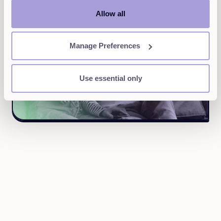
Allow all
Manage Preferences
Use essential only