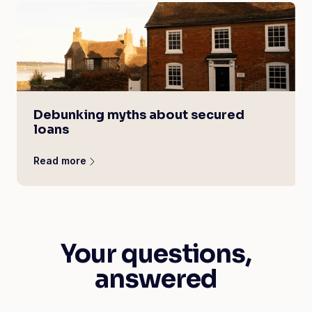
Debunking myths about secured
loans
Read more
Your questions,
answered