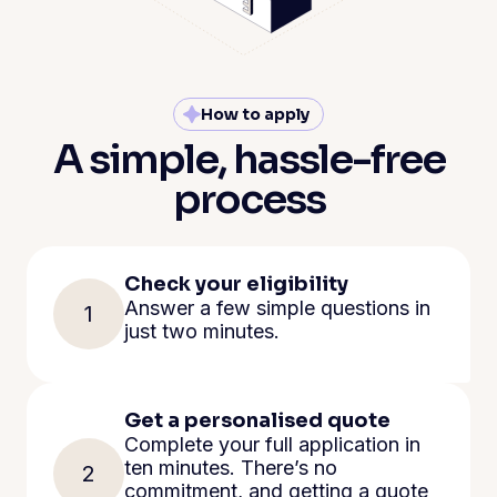
How to apply
A simple, hassle-free
process
Check your eligibility
Answer a few simple questions in
1
just two minutes.
Get a personalised quote
Complete your full application in
ten minutes. There’s no
2
commitment, and getting a quote