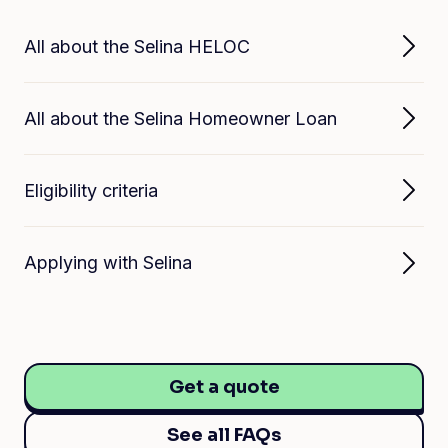
All about the Selina HELOC
All about the Selina Homeowner Loan
Eligibility criteria
Applying with Selina
Get a quote
See all FAQs