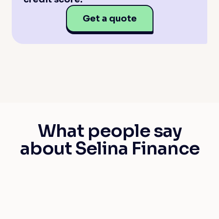
Get a quote
What people say
about Selina Finance