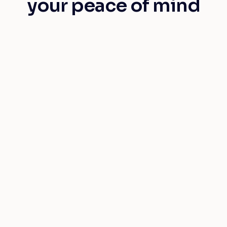
your peace of mind