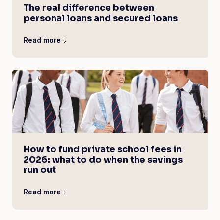
The real difference between
personal loans and secured loans
Read more
How to fund private school fees in
2026: what to do when the savings
run out
Read more