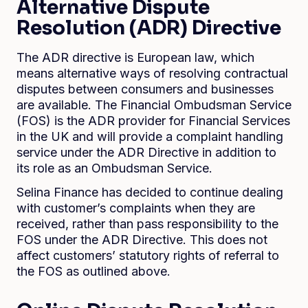
Alternative Dispute
Resolution (ADR) Directive
The ADR directive is European law, which
means alternative ways of resolving contractual
disputes between consumers and businesses
are available. The Financial Ombudsman Service
(FOS) is the ADR provider for Financial Services
in the UK and will provide a complaint handling
service under the ADR Directive in addition to
its role as an Ombudsman Service.
Selina Finance has decided to continue dealing
with customer’s complaints when they are
received, rather than pass responsibility to the
FOS under the ADR Directive. This does not
affect customers’ statutory rights of referral to
the FOS as outlined above.