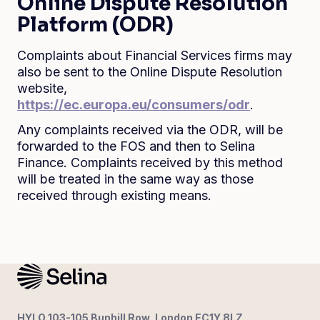
Online Dispute Resolution
Platform (ODR)
Complaints about Financial Services firms may
also be sent to the Online Dispute Resolution
website,
https://ec.europa.eu/consumers/odr
.
Any complaints received via the ODR, will be
forwarded to the FOS and then to Selina
Finance. Complaints received by this method
will be treated in the same way as those
received through existing means.
HYLO 103-105 Bunhill Row, London EC1Y 8LZ