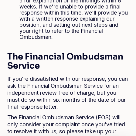
a full explanation of the findings within 8
weeks. If we're unable to provide a final
response within this time, we'll provide you
with a written response explaining our
position, and setting out next steps and
your right to refer to the Financial
Ombudsman.
The Financial Ombudsman
Service
If you’re dissatisfied with our response, you can
ask the Financial Ombudsman Service for an
independent review free of charge, but you
must do so within six months of the date of our
final response letter.
The Financial Ombudsman Service (FOS) will
only consider your complaint once you’ve tried
to resolve it with us, so please take up your