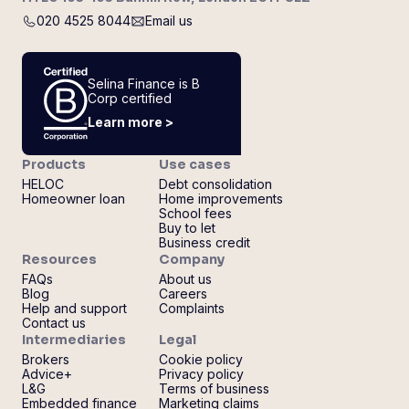
020 4525 8044
Email us
Selina Finance is B
Corp certified
Learn more >
Products
Use cases
HELOC
Debt consolidation
Homeowner loan
Home improvements
School fees
Buy to let
Business credit
Resources
Company
FAQs
About us
Blog
Careers
Help and support
Complaints
Contact us
Intermediaries
Legal
Brokers
Cookie policy
Advice+
Privacy policy
L&G
Terms of business
Embedded finance
Marketing claims