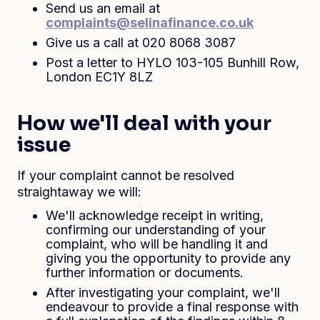
Send us an email at
complaints@selinafinance.co.uk
Give us a call at 020 8068 3087
Post a letter to HYLO 103-105 Bunhill Row,
London EC1Y 8LZ
How we'll deal with your
issue
If your complaint cannot be resolved
straightaway we will:
We'll acknowledge receipt in writing,
confirming our understanding of your
complaint, who will be handling it and
giving you the opportunity to provide any
further information or documents.
After investigating your complaint, we'll
endeavour to provide a final response with