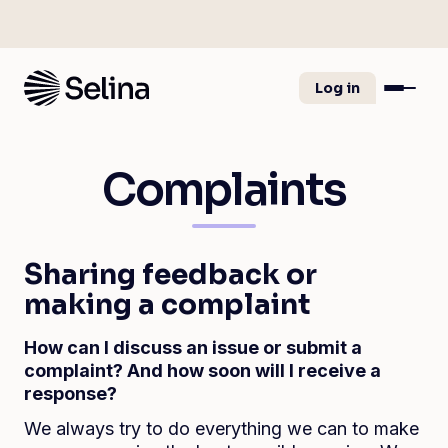
Log in
Complaints
Sharing feedback or
making a complaint
How can I discuss an issue or submit a
complaint? And how soon will I receive a
response?
We always try to do everything we can to make