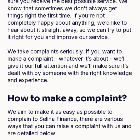
sure you receive the best possible service. We
know that sometimes we don’t always get
things right the first time. If you’re not
completely happy about anything, we’d like to
hear about it straight away, so we can try to put
it right for you and improve our service.
We take complaints seriously. If you want to
make a complaint - whatever it’s about - we’ll
give it our full attention and we’ll make sure it’s
dealt with by someone with the right knowledge
and experience.
How to make a complaint?
We aim to make it as easy as possible to
complain to Selina Finance, there are various
ways that you can raise a complaint with us and
are detailed below: