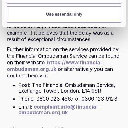
time limits, which is a matter for the FOS to
decide, the FOS will not have our permission to
Use essential only
consider your complaint and so will only be able
to do so in very limited circumstances. For
example, if it believes that the delay was as a
result of exceptional circumstances.
Further information on the services provided by
the Financial Ombudsman Service can be found
on their website:
https://www.financial-
ombudsman.org.uk
or alternatively you can
contact them via:
Post: The Financial Ombudsman Service,
Exchange Tower, London. E14 9SR
Phone: 0800 023 4567 or 0300 123 9123
Email:
complaint.info@financial-
ombudsman.org.uk