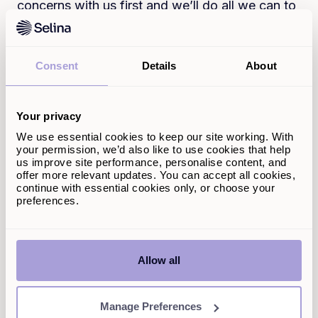
concerns with us first and we’ll do all we can to
help. We do our best to resolve complaints and
none of our cases have been referred to the
FOS for an adjudication.
Consent
Details
About
The FOS is also only able to consider certain
categories of complaint. For example,
complaints about buy-to-let mortgages, which
Your privacy
are not regulated by the Financial Conduct
We use essential cookies to keep our site working. With
Authority, will normally be outside the
your permission, we’d also like to use cookies that help
jurisdiction of the FOS.
us improve site performance, personalise content, and
offer more relevant updates. You can accept all cookies,
In addition, the FOS might not be able to
continue with essential cookies only, or choose your
preferences.
consider your complaint if:
What you’re complaining about happened
more than six years ago, and
You’re complaining more than three years
Allow all
after you realised (or should have realised)
that there was a problem.
Manage Preferences
If your complaint was made outside of these