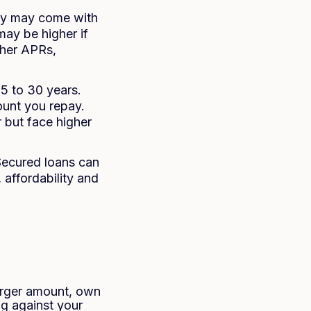
hey may come with
may be higher if
gher APRs,
 5 to 30 years.
ount you repay.
 but face higher
 Secured loans can
 affordability and
arger amount, own
ng against your