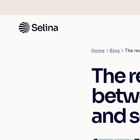
Home
Blog
The rea
The r
betw
and s