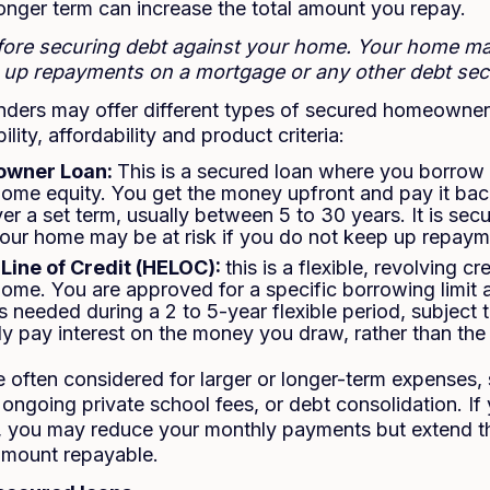
onger term can increase the total amount you repay.
efore securing debt against your home. Your home m
p up repayments on a mortgage or any other debt secu
lenders may offer different types of secured homeowne
lity, affordability and product criteria:
owner Loan:
This is a secured loan where you borrow
home equity. You get the money upfront and pay it back
er a set term, usually between 5 to 30 years. It is sec
your home may be at risk if you do not keep up repaym
Line of Credit (HELOC):
this is a flexible, revolving cr
home. You are approved for a specific borrowing limit
 needed during a 2 to 5-year flexible period, subject 
y pay interest on the money you draw, rather than the fu
 often considered for larger or longer-term expenses,
ongoing private school fees, or debt consolidation. If
g, you may reduce your monthly payments but extend t
 amount repayable.