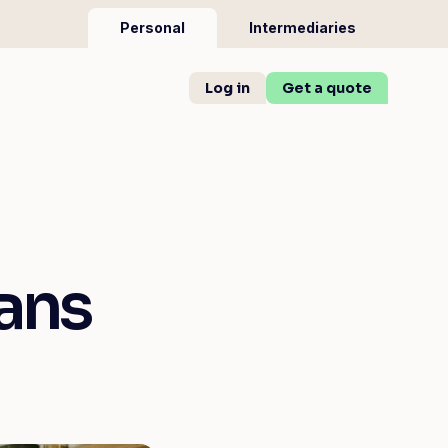
Personal
Intermediaries
Log in
Get a quote
ans