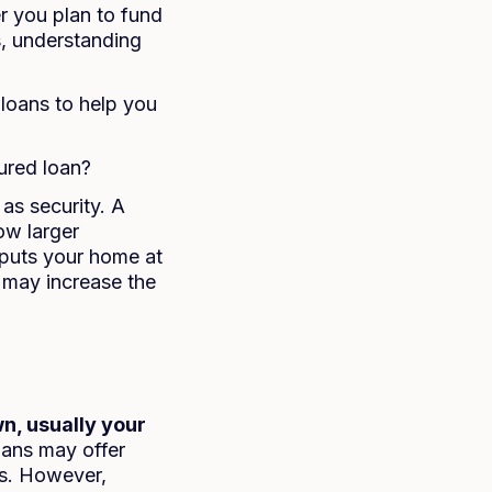
 you plan to fund
s, understanding
loans to help you
ured loan?
as security. A
ow larger
 puts your home at
 may increase the
n, usually your
loans may offer
ns. However,