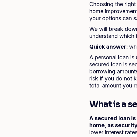
Choosing the righ
home improvements,
your options can s
We will break down
understand which f
Quick answer:
wha
A personal loan is
secured loan is se
borrowing amounts 
risk if you do not
total amount you r
What is a s
A secured loan is
home, as security
lower interest rat