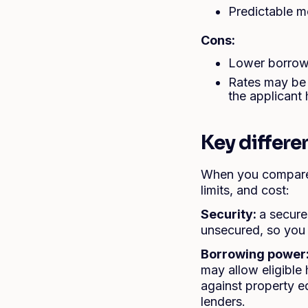
Predictable m
Cons:
Lower borrowi
Rates may be 
the applicant 
Key differ
When you compare 
limits, and cost:
Security:
a secure
unsecured, so you
Borrowing power
may allow eligibl
against property e
lenders.