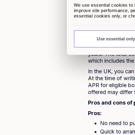
2. What is 
We use essential cookies to k
improve site performance, pe
A personal loan, a
essential cookies only, or c
asset. Lenders look
decide if they can 
Use essential only
With most traditio
pay it back in fix
years. The total c
which includes the
In the UK, you can
At the time of wr
APR for eligible bo
offered may differ
Pros and cons of 
Pros:
No need to pu
Quick to arra