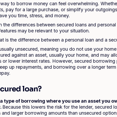
t way to borrow money can feel overwhelming. Whether
 pay for a large purchase, or simplify your outgoing
ave you time, stress, and money.
 the differences between secured loans and personal 
eatures may be relevant to your situation.
t is the difference between a personal loan and a sec
 usually unsecured, meaning you do not use your home 
cured against an asset, usually your home, and may all
or lower interest rates. However, secured borrowing
 keep up repayments, and borrowing over a longer term
epay.
ecured loan?
 a type of borrowing where you use an asset you ow
.
Because this lowers the risk for the lender, secured 
es and larger borrowing amounts than unsecured optio