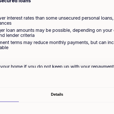
 secured loans
ower interest rates than some unsecured personal loans
tances
ger loan amounts may be possible, depending on your 
nd lender criteria
ent terms may reduce monthly payments, but can incr
able
g your home if you do not keep up with your repayment
on can take longer in some cases due to required prop
ore interest overall if you borrow over a longer term
ges may apply, such as arrangement, valuation, broker 
Details
 the product