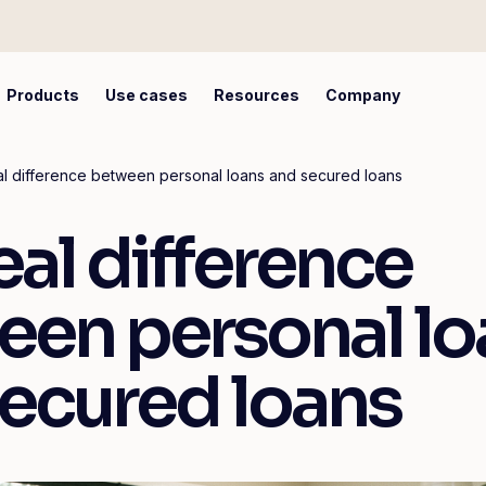
Products
Use cases
Resources
Company
l difference between personal loans and secured loans
eal difference
een personal lo
ecured loans