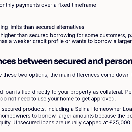
onthly payments over a fixed timeframe
ng limits than secured alternatives
higher than secured borrowing for some customers, pa
has a weaker credit profile or wants to borrow a large
ences between secured and person
these two options, the main differences come down t
d loan is tied directly to your property as collateral. P
 do not need to use your home to get approved.
:
secured products, including a Selina Homeowner Lo
e homeowners to borrow larger amounts because the bo
quity. Unsecured loans are usually capped at £25,00