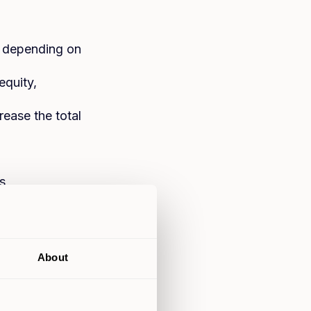
, depending on
equity,
ease the total
s
erty and equity
or legal fees
About