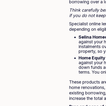
borrowing over a l
Think carefully b
if you do not kee
Specialist online 
depending on eligibi
Selina Home
against your 
instalments ov
property, so 
Home Equity 
against your 
down funds as
terms. You onl
These products are
home renovations, 
existing borrowin
increase the total