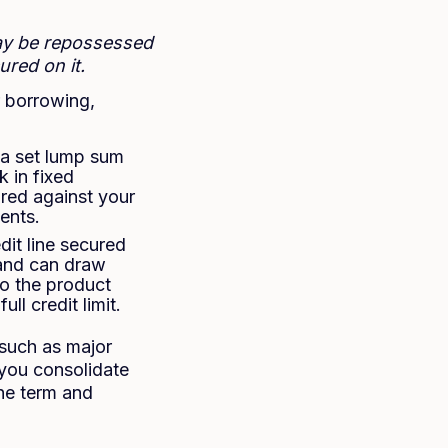
ay be repossessed
red on it.
r borrowing,
 a set lump sum
 in fixed
ured against your
ents.
edit line secured
 and can draw
to the product
ll credit limit.
 such as major
 you consolidate
he term and