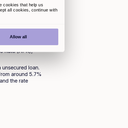
e cookies that help us
pt all cookies, continue with
r home or any other
redit score to
Allow all
um upfront. You
etween one to seven
ge Rate (APR),
n unsecured loan.
 from around 5.7%
 and the rate