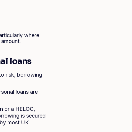
rticularly where
r amount.
al loans
o risk, borrowing
ersonal loans are
an or a HELOC,
rrowing is secured
0 by most UK