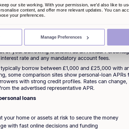
a personal loan?
eep our site working. With your permission, we’d also like to us
rsonalise content, and offer more relevant updates. You can acce
lso known as an unsecured loan, is not backed by you
hoose your preferences.
 closely at your personal credit history, income, and c
lend to you and what rate to offer.
Manage Preferences
nal personal loans, you get the full amount as a lump s
ed monthly instalments over a shorter period, usually b
ost of your borrowing is shown as an Annual Percenta
 interest rate and any mandatory account fees.
 typically borrow between £1,000 and £25,000 with a
iting, some comparison sites show personal-loan APRs
rrowers with strong credit profiles. Rates can change,
 from the advertised representative APR.
personal loans
t your home or assets at risk to secure the money
nge with fast online decisions and funding