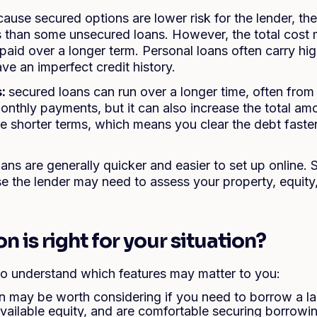
ause secured options are lower risk for the lender, t
es than some unsecured loans. However, the total cost 
epaid over a longer term. Personal loans often carry hi
ave an imperfect credit history.
s:
secured loans can run over a longer time, often from
nthly payments, but it can also increase the total am
e shorter terms, which means you clear the debt faster
.
oans are generally quicker and easier to set up online.
e the lender may need to assess your property, equity,
 is right for your situation?
 to understand which features may matter to you:
n may be worth considering if you need to borrow a l
vailable equity, and are comfortable securing borrowi