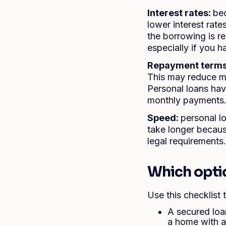
Interest rates:
bec
lower interest rat
the borrowing is r
especially if you h
Repayment term
This may reduce mo
Personal loans hav
monthly payments
Speed:
personal l
take longer becaus
legal requirements.
Which option
Use this checklist
A secured loa
a home with a