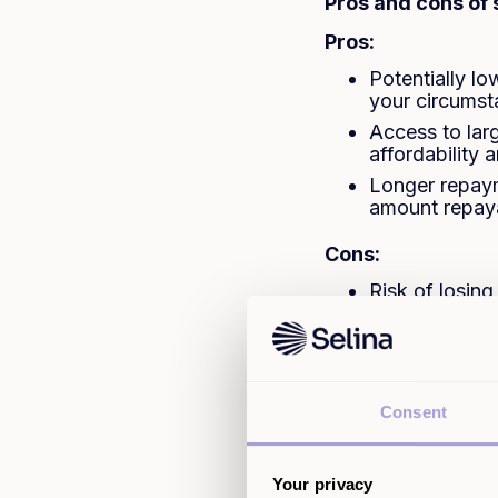
Pros and cons of
Pros:
Potentially l
your circums
Access to lar
affordability a
Longer repaym
amount repay
Cons:
Risk of losin
The applicati
checks
You may pay m
Fees and char
Consent
depending on
Your privacy