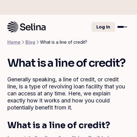
Log in
Home
Blog
What is a line of credit?
What is a line of credit?
Generally speaking, a line of credit, or credit
line, is a type of revolving loan facility that you
can access at any time. Here, we explain
exactly how it works and how you could
potentially benefit from it.
What is a line of credit?