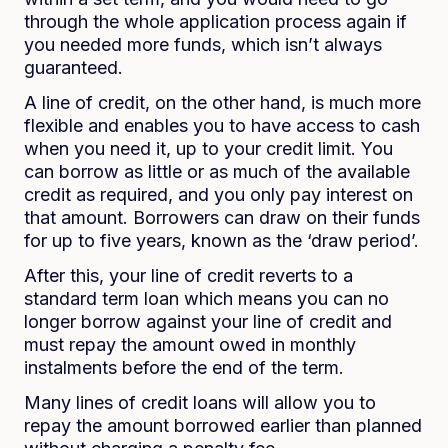
through the whole application process again if
you needed more funds, which isn’t always
guaranteed.
A line of credit, on the other hand, is much more
flexible and enables you to have access to cash
when you need it, up to your credit limit. You
can borrow as little or as much of the available
credit as required, and you only pay interest on
that amount. Borrowers can draw on their funds
for up to five years, known as the ‘draw period’.
After this, your line of credit reverts to a
standard term loan which means you can no
longer borrow against your line of credit and
must repay the amount owed in monthly
instalments before the end of the term.
Many lines of credit loans will allow you to
repay the amount borrowed earlier than planned