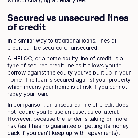
without charging a penalty fee.
Secured vs unsecured lines
of credit
In a similar way to traditional loans, lines of
credit can be secured or unsecured.
A HELOC, or a home equity line of credit, is a
type of secured credit line as it allows you to
borrow against the equity you’ve built up in your
home. The loan is secured against your property
which means your home is at risk if you cannot
repay your loan.
In comparison, an unsecured line of credit does
not require you to use an asset as collateral.
However, because the lender is taking on more
risk (as it has no guarantee of getting its money
back if you can’t keep up with repayments),