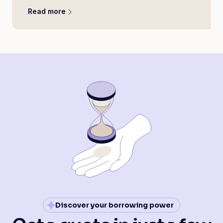
Read more
Discover your borrowing power