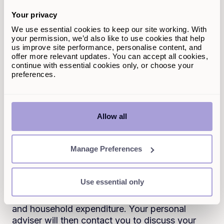
whether your line of credit is secured or
Your privacy
unsecured. The best line of credit rates will
usually be reserved for those with excellent
We use essential cookies to keep our site working. With
your permission, we’d also like to use cookies that help
credit scores. Secured lines of credit also tend
us improve site performance, personalise content, and
to offer lower interest rates compared to
offer more relevant updates. You can accept all cookies,
unsecured. The rate you’re offered will depend
continue with essential cookies only, or choose your
on your individual circumstances.
preferences.
How do I apply for a line of
credit?
Allow all
With Selina Finance, you can get an instant
Manage Preferences
quote in less than two minutes. You can then
submit your application on the online portal,
where you’ll need to supply details about
Use essential only
yourself and any co-applicant, plus details
about the property, your credit commitments
and household expenditure. Your personal
adviser will then contact you to discuss your