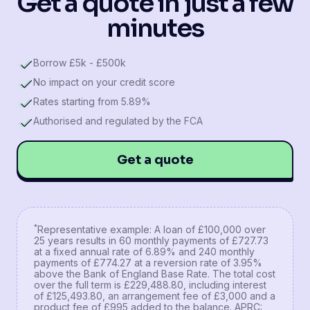
Get a quote in just a few
minutes
Borrow £5k - £500k
No impact on your credit score
Rates starting from 5.89%
Authorised and regulated by the FCA
Get a quote
*
Representative example: A loan of £100,000 over
25 years results in 60 monthly payments of £727.73
at a fixed annual rate of 6.89% and 240 monthly
payments of £774.27 at a reversion rate of 3.95%
above the Bank of England Base Rate. The total cost
over the full term is £229,488.80, including interest
of £125,493.80, an arrangement fee of £3,000 and a
product fee of £995 added to the balance. APRC: