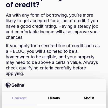
of credit?
As with any form of borrowing, you’re more
likely to get accepted for a line of credit if you
have a good credit rating. Having a steady job
and comfortable income will also improve your
chances.
If you apply for a secured line of credit such as
a HELOC, you will also need to be a
homeowner to be eligible, and your property
may need to be above a certain value. Always
check qualifying criteria carefully before
applying.
What line of credit interest
rates will I get?
Consent
Details
About
Again, this will depend on your credit rating and