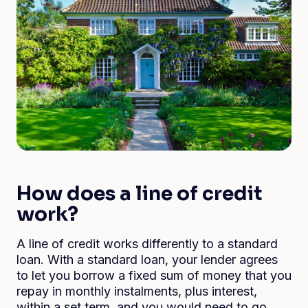
How does a line of credit
work?
A line of credit works differently to a standard
loan. With a standard loan, your lender agrees
to let you borrow a fixed sum of money that you
repay in monthly instalments, plus interest,
within a set term, and you would need to go