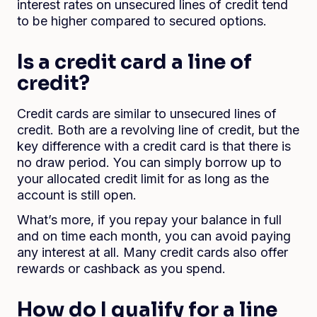
interest rates on unsecured lines of credit tend
to be higher compared to secured options.
Is a credit card a line of
credit?
Credit cards are similar to unsecured lines of
credit. Both are a revolving line of credit, but the
key difference with a credit card is that there is
no draw period. You can simply borrow up to
your allocated credit limit for as long as the
account is still open.
What’s more, if you repay your balance in full
and on time each month, you can avoid paying
any interest at all. Many credit cards also offer
rewards or cashback as you spend.
How do I qualify for a line