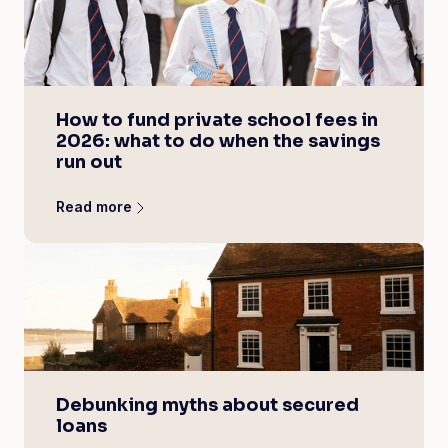
How to fund private school fees in
2026: what to do when the savings
run out
Read more
Debunking myths about secured
loans