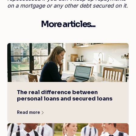
on a mortgage or any other debt secured on it.
More articles...
The real difference between
personal loans and secured loans
Read more