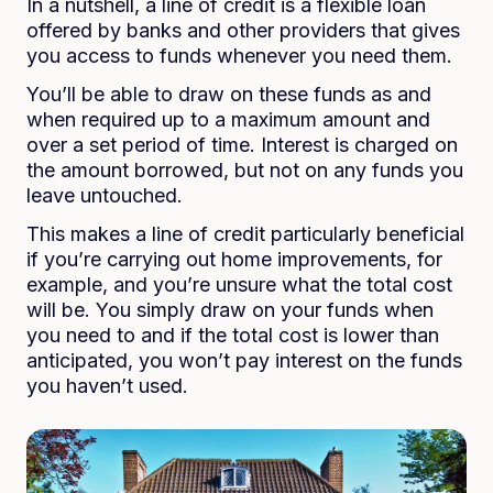
In a nutshell, a line of credit is a flexible loan
offered by banks and other providers that gives
you access to funds whenever you need them.
You’ll be able to draw on these funds as and
when required up to a maximum amount and
over a set period of time. Interest is charged on
the amount borrowed, but not on any funds you
leave untouched.
This makes a line of credit particularly beneficial
if you’re carrying out home improvements, for
example, and you’re unsure what the total cost
will be. You simply draw on your funds when
you need to and if the total cost is lower than
anticipated, you won’t pay interest on the funds
you haven’t used.