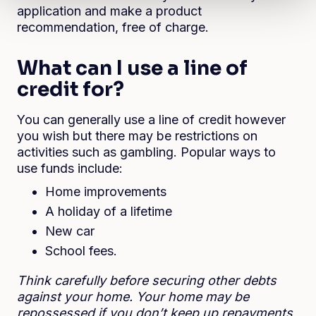
application and make a product
recommendation, free of charge.
What can I use a line of
credit for?
You can generally use a line of credit however
you wish but there may be restrictions on
activities such as gambling. Popular ways to
use funds include:
Home improvements
A holiday of a lifetime
New car
School fees.
Think carefully before securing other debts
against your home. Your home may be
repossessed if you don’t keep up repayments