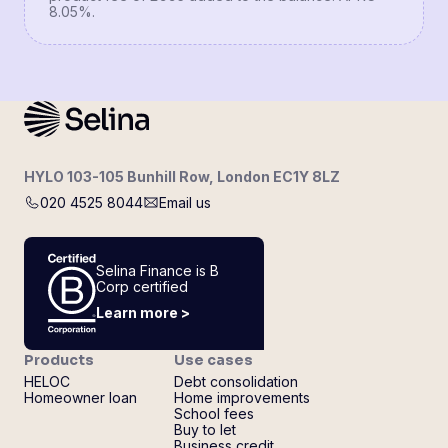
8.05%.
HYLO 103-105 Bunhill Row, London EC1Y 8LZ
020 4525 8044
Email us
Selina Finance is B
Corp certified
Learn more >
Products
Use cases
HELOC
Debt consolidation
Homeowner loan
Home improvements
School fees
Buy to let
Business credit