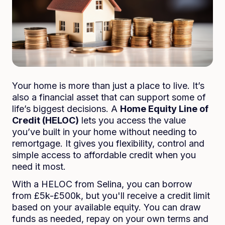
Your home is more than just a place to live. It’s
also a financial asset that can support some of
life’s biggest decisions. A
Home Equity Line of
Credit (HELOC)
lets you access the value
you’ve built in your home without needing to
remortgage. It gives you flexibility, control and
simple access to affordable credit when you
need it most.
With a HELOC from Selina, you can borrow
from £5k-£500k, but you'll receive a credit limit
based on your available equity. You can draw
funds as needed, repay on your own terms and