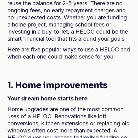
reuse the balance for 2-5 years. There are no
ongoing fees, no early repayment charges and
no unexpected costs. Whether you are funding
a home project, managing school fees or
investing in a buy-to-let, a HELOC could be the
smart financial tool that fits around your goals.
Here are five popular ways to use a HELOC and
when each one could make sense for you.
1. Home improvements
Your dream home starts here
Home upgrades are one of the most common
uses of a HELOC. Renovations like loft
conversions, kitchen extensions or replacing old
windows often cost more than expected. A
HELOC gives you access to flexible funding so