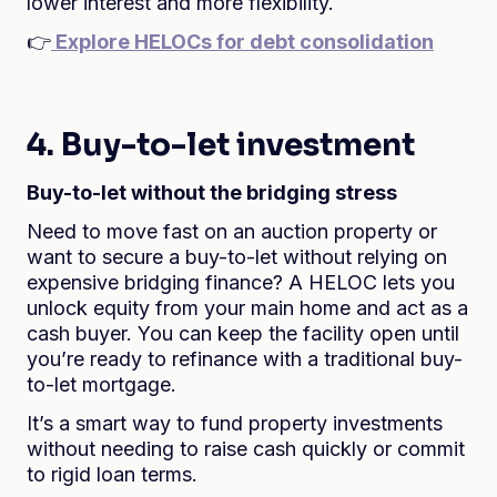
lower interest and more flexibility.
👉
Explore HELOCs for debt consolidation
4. Buy-to-let investment
Buy-to-let without the bridging stress
Need to move fast on an auction property or
want to secure a buy-to-let without relying on
expensive bridging finance? A HELOC lets you
unlock equity from your main home and act as a
cash buyer. You can keep the facility open until
you’re ready to refinance with a traditional buy-
to-let mortgage.
It’s a smart way to fund property investments
without needing to raise cash quickly or commit
to rigid loan terms.