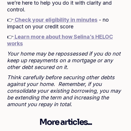
we’re here to help you do it with clarity and
control.
👉
Check your eligibility in minutes
- no
impact on your credit score
👉
Learn more about how Selina’s HELOC
works
Your home may be repossessed if you do not
keep up repayments on a mortgage or any
other debt secured on it.
Think carefully before securing other debts
against your home. Remember, if you
consolidate your existing borrowing, you may
be extending the term and increasing the
amount you repay in total.
More articles...