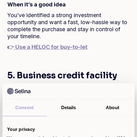
When it’s a good idea
You’ve identified a strong investment
opportunity and want a fast, low-hassle way to
complete the purchase and stay in control of
your timeline.
👉
Use a HELOC for buy-to-let
5. Business credit facility
Fund your business without the business loan
headache
Whether you’re buying stock, covering a short-
Consent
Details
About
term gap, or growing your business, a Selina
HELOC gives you quick access to funds
without the long wait or hassle of a traditional
Your privacy
business loan. You can borrow only what you