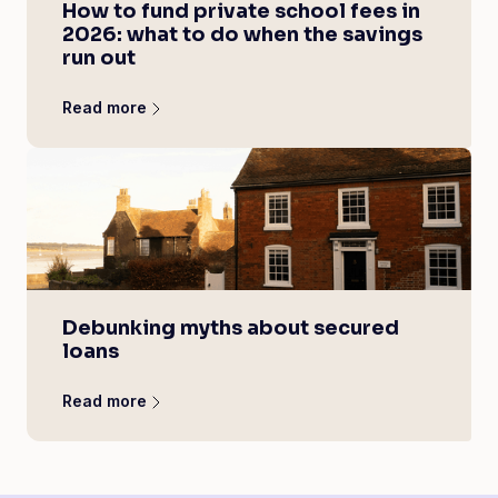
How to fund private school fees in
2026: what to do when the savings
run out
Read more
Debunking myths about secured
loans
Read more