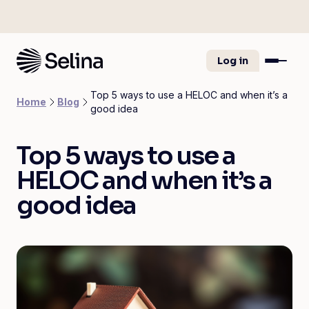
Log in
Top 5 ways to use a HELOC and when it’s a
Home
Blog
good idea
Top 5 ways to use a
HELOC and when it’s a
good idea