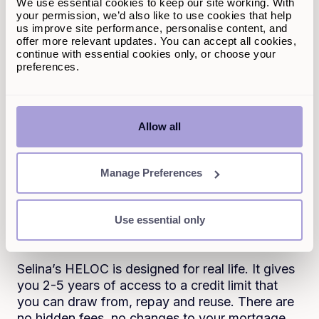
We use essential cookies to keep our site working. With
need and repay monthly.
your permission, we’d also like to use cookies that help
us improve site performance, personalise content, and
There’s no need for complicated paperwork, no
offer more relevant updates. You can accept all cookies,
long approval processes and no business plan
continue with essential cookies only, or choose your
preferences.
submissions.
When it’s a good idea
You’re running a small business or side hustle
Allow all
and need short-term funding with the flexibility
to move quickly.
Manage Preferences
A HELOC should work
Use essential only
around you
Selina’s HELOC is designed for real life. It gives
you 2-5 years of access to a credit limit that
you can draw from, repay and reuse. There are
no hidden fees, no changes to your mortgage