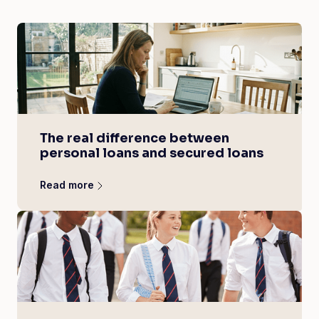
The real difference between
personal loans and secured loans
Read more