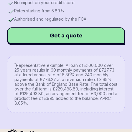
No impact on your credit score
Rates starting from 5.89%
Authorised and regulated by the FCA
Get a quote
*
Representative example: A loan of £100,000 over
25 years results in 60 monthly payments of £727.73
at a fixed annual rate of 6.89% and 240 monthly
payments of £774.27 at a reversion rate of 3.95%
above the Bank of England Base Rate. The total cost
over the full term is £229,488.80, including interest
of £125,493.80, an arrangement fee of £3,000 and a
product fee of £995 added to the balance. APRC:
8.05%.