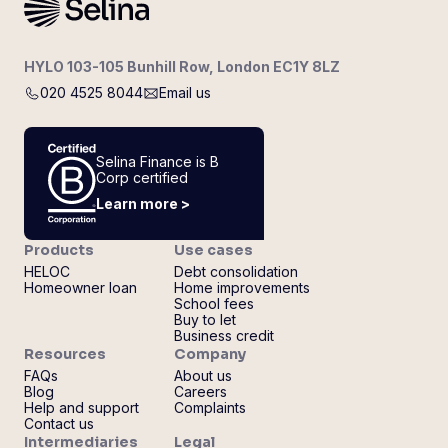
HYLO 103-105 Bunhill Row, London EC1Y 8LZ
020 4525 8044
Email us
Selina Finance is B
Corp certified
Learn more >
Products
Use cases
HELOC
Debt consolidation
Homeowner loan
Home improvements
School fees
Buy to let
Business credit
Resources
Company
FAQs
About us
Blog
Careers
Help and support
Complaints
Contact us
Intermediaries
Legal