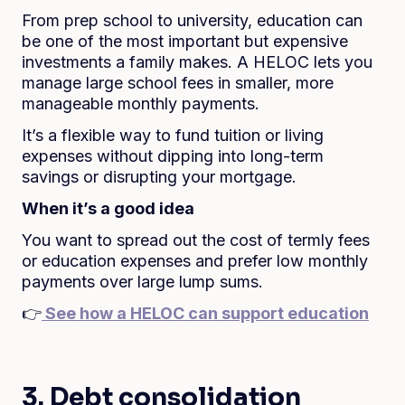
From prep school to university, education can
be one of the most important but expensive
investments a family makes. A HELOC lets you
manage large school fees in smaller, more
manageable monthly payments.
It’s a flexible way to fund tuition or living
expenses without dipping into long-term
savings or disrupting your mortgage.
When it’s a good idea
You want to spread out the cost of termly fees
or education expenses and prefer low monthly
payments over large lump sums.
👉
See how a HELOC can support education
3. Debt consolidation