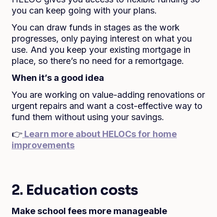
you can keep going with your plans.
You can draw funds in stages as the work
progresses, only paying interest on what you
use. And you keep your existing mortgage in
place, so there’s no need for a remortgage.
When it’s a good idea
You are working on value-adding renovations or
urgent repairs and want a cost-effective way to
fund them without using your savings.
👉
Learn more about HELOCs for home
improvements
2. Education costs
Make school fees more manageable