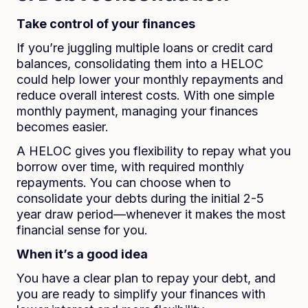
Take control of your finances
If you’re juggling multiple loans or credit card
balances, consolidating them into a HELOC
could help lower your monthly repayments and
reduce overall interest costs. With one simple
monthly payment, managing your finances
becomes easier.
A HELOC gives you flexibility to repay what you
borrow over time, with required monthly
repayments. You can choose when to
consolidate your debts during the initial 2-5
year draw period—whenever it makes the most
financial sense for you.
When it’s a good idea
You have a clear plan to repay your debt, and
you are ready to simplify your finances with