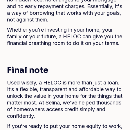
and no early repayment charges. Essentially, it's
a way of borrowing that works with your goals,
not against them.
Whether you’re investing in your home, your
family or your future, a HELOC can give you the
financial breathing room to do it on your terms.
Final note
Used wisely, a HELOC is more than just a loan.
It’s a flexible, transparent and affordable way to
unlock the value in your home for the things that
matter most. At Selina, we’ve helped thousands
of homeowners access credit simply and
confidently.
If you’re ready to put your home equity to work,