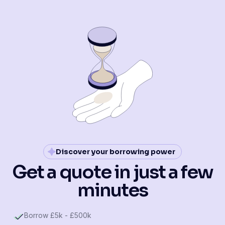
Discover your borrowing power
Get a quote in just a few
minutes
Borrow £5k - £500k